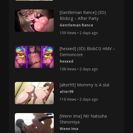
[Gentleman Rance] (3D)
Blobcg – After Party
Gentleman Rance
109 Views • 2 days ago
[hexxed] (3D) BlobCG HMV –
Demoncore
hexxed
108 Views • 2 days ago
[alter99] Mommy Is A slut
alter99
116 Views • 2 days ago
[Wenn Ima] Ntr Natsuha
Shinomiya
Wenn Ima