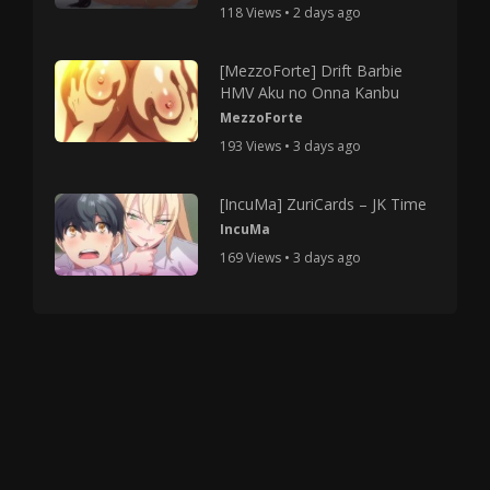
118 Views • 2 days ago
[MezzoForte] Drift Barbie
HMV Aku no Onna Kanbu
MezzoForte
193 Views • 3 days ago
[IncuMa] ZuriCards – JK Time
IncuMa
169 Views • 3 days ago