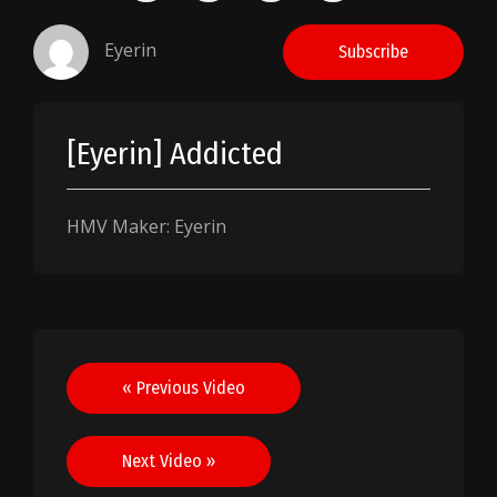
Eyerin
Subscribe
[Eyerin] Addicted
HMV Maker: Eyerin
Post
« Previous Video
navigation
Next Video »