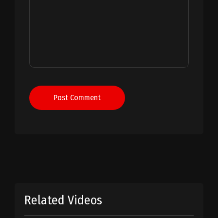
Post Comment
Related Videos