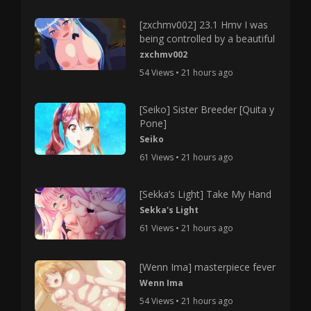
[zxchmv002] 23.1 Hmv I was
being controlled by a beautiful
zxchmv002
54 Views • 21 hours ago
[Seiko] Sister Breeder [Quita y
Pone]
Seiko
61 Views • 21 hours ago
[Sekka’s Light] Take My Hand
Sekka's Light
61 Views • 21 hours ago
[Wenn Ima] masterpiece fever
Wenn Ima
54 Views • 21 hours ago