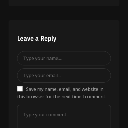
Leave a Reply
Save my name, email, and website in
this browser for the next time I comment.