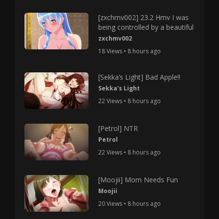
[zxchmv002] 23.2 Hmv I was
being controlled by a beautiful
zxchmv002
18 Views • 8 hours ago
[Sekka’s Light] Bad Apple!!
Sekka's Light
22 Views • 8 hours ago
[Petrol] NTR
Petrol
22 Views • 8 hours ago
[Moojii] Mom Needs Fun
Moojii
20 Views • 8 hours ago