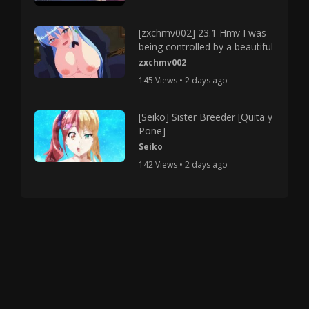
[zxchmv002] 23.1 Hmv I was
being controlled by a beautiful
zxchmv002
145 Views • 2 days ago
[Seiko] Sister Breeder [Quita y
Pone]
Seiko
142 Views • 2 days ago