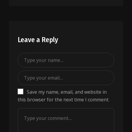
Leave a Reply
Save my name, email, and website in
this browser for the next time I comment.