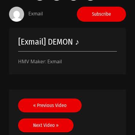
Exmail
Subscribe
[Exmail] DEMON ♪
HMV Maker: Exmail
Post
« Previous Video
navigation
Next Video »