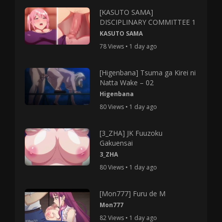
[KASUTO SAMA]
DISCIPLINARY COMMITTEE 1
KASUTO SAMA
78 Views • 1 day ago
[Higenbana] Tsuma ga Kirei ni
Natta Wake – 02
Higenbana
80 Views • 1 day ago
[3_ZHA] JK Fuuzoku
Gakuensai
3_ZHA
80 Views • 1 day ago
[Mon777] Furu de M
Mon777
82 Views • 1 day ago