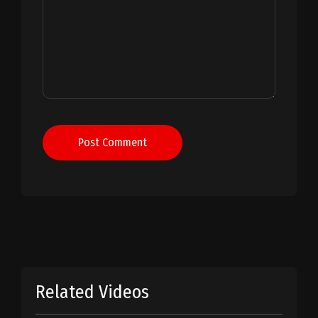
Post Comment
Related Videos