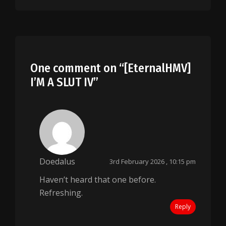
One comment on “
[EternalHMV]
I’M A SLUT IV
”
Doedalus
3rd February 2026 , 10:15 pm
Haven’t heard that one before.
Refreshing.
Reply