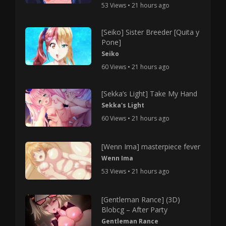
53 Views • 21 hours ago
[Seiko] Sister Breeder [Quita y
Pone]
Seiko
60 Views • 21 hours ago
[Sekka’s Light] Take My Hand
Sekka's Light
60 Views • 21 hours ago
[Wenn Ima] masterpiece fever
Wenn Ima
53 Views • 21 hours ago
[Gentleman Rance] (3D)
Blobcg – After Party
Gentleman Rance