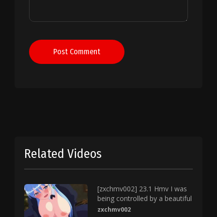
Post Comment
Related Videos
[zxchmv002] 23.1 Hmv I was
being controlled by a beautiful
zxchmv002