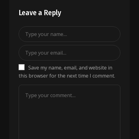
Leave a Reply
Save my name, email, and website in
this browser for the next time I comment.