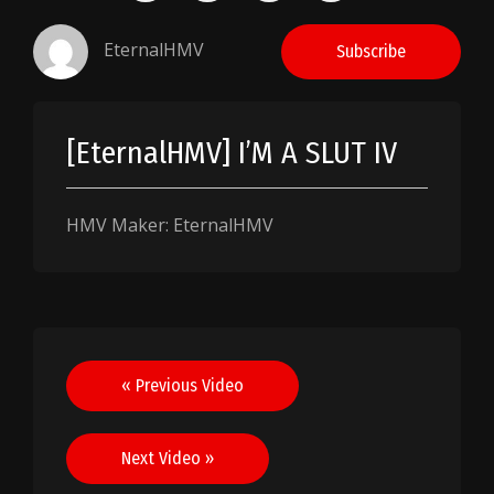
EternalHMV
Subscribe
[EternalHMV] I’M A SLUT IV
HMV Maker: EternalHMV
Post
« Previous Video
navigation
Next Video »