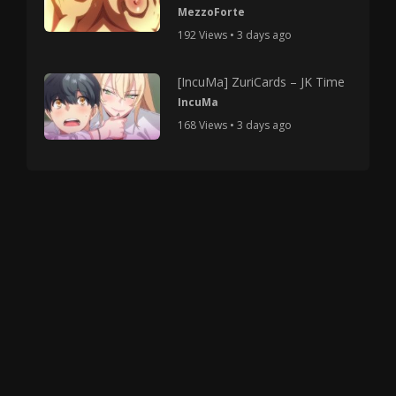
MezzoForte
192 Views • 3 days ago
[IncuMa] ZuriCards – JK Time
IncuMa
168 Views • 3 days ago
Copyright © 2025 HMV Mania All Rights Reserved.