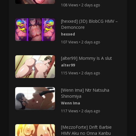
108 Views • 2 days ago
[hexxed] (3D) BlobCG HMV –
Demoncore
hexxed
107 Views • 2 days ago
[alter99] Mommy Is A slut
alter99
115 Views • 2 days ago
[Wenn Ima] Ntr Natsuha
Shinomiya
Wenn Ima
117 Views • 2 days ago
[MezzoForte] Drift Barbie
HMV Aku no Onna Kanbu