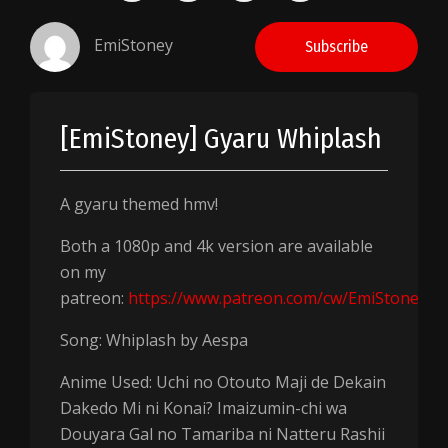
EmiStoney
Subscribe
[EmiStoney] Gyaru Whiplash
A gyaru themed hmv!
Both a 1080p and 4k version are available
on my
patreon:
https://www.patreon.com/cw/EmiStoney
Song: Whiplash by Aespa
Anime Used: Uchi no Otouto Maji de Dekain
Dakedo Mi ni Konai? Imaizumin-chi wa
Douyara Gal no Tamariba ni Natteru Rashii