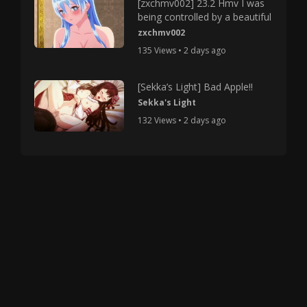
[zxchmv002] 23.2 Hmv I was
being controlled by a beautiful
zxchmv002
135 Views • 2 days ago
[Sekka’s Light] Bad Apple!!
Sekka's Light
132 Views • 2 days ago