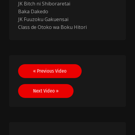
JK Bitch ni Shiboraretai
Baka Dakedo
JK Fuuzoku Gakuensai
Class de Otoko wa Boku Hitori
Post
« Previous Video
navigation
Next Video »