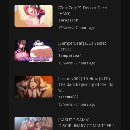
[ZeroZeroP] Deco x Deco
(HMG)
ZeroZeroP
17 Views • 7 hours ago
[SemperLeaf] (3D) Secret
Service
SemperLeaf
15 Views • 7 hours ago
[zxchmv002] 10 Hmv (NTR)
The dark beginning of the idol
w...
zxchmv002
15 Views • 7 hours ago
[KASUTO SAMA]
DISCIPLINARY COMMITTEE 2