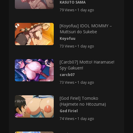
KASUTO SAMA
79 Views • 1 day ago
[Koyofuu] IDOL MOMMY –
Muttsuri do Sukebe
Koyofuu
73 Views • 1 day ago
[Carcb07] Motto! Haramase!
Spy Gakuen!
carcb07
73 Views • 1 day ago
[God Firiel] Tomoko
(Hajimete no Hitozuma)
God Firiel
74 Views • 1 day ago