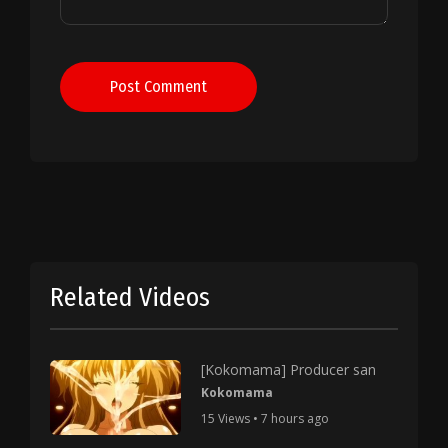
Post Comment
Related Videos
[Kokomama] Producer san
Kokomama
15 Views • 7 hours ago