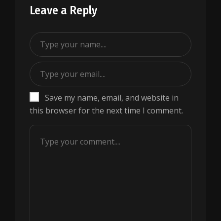
Leave a Reply
Save my name, email, and website in
this browser for the next time I comment.