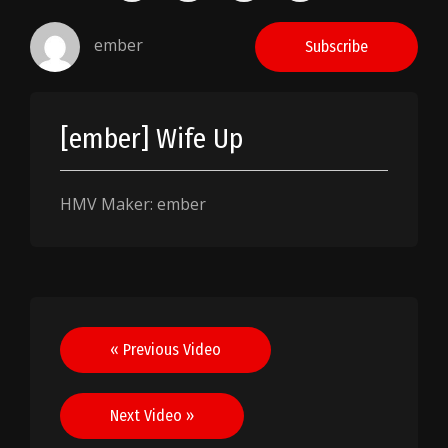
ember
Subscribe
[ember] Wife Up
HMV Maker: ember
Post
« Previous Video
navigation
Next Video »