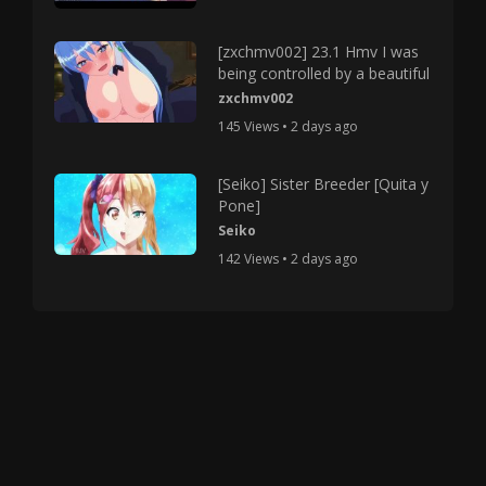
[zxchmv002] 23.1 Hmv I was
being controlled by a beautiful
zxchmv002
145 Views • 2 days ago
[Seiko] Sister Breeder [Quita y
Pone]
Seiko
142 Views • 2 days ago