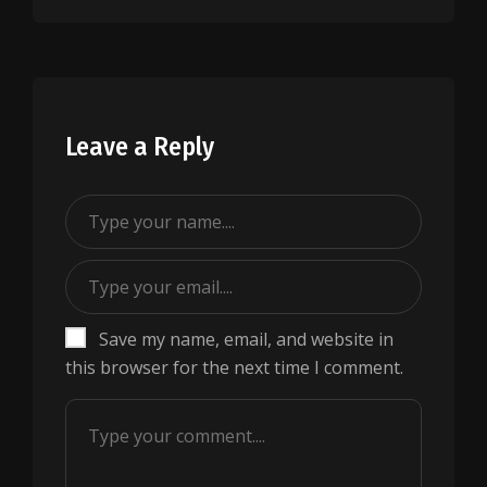
Leave a Reply
Save my name, email, and website in
this browser for the next time I comment.