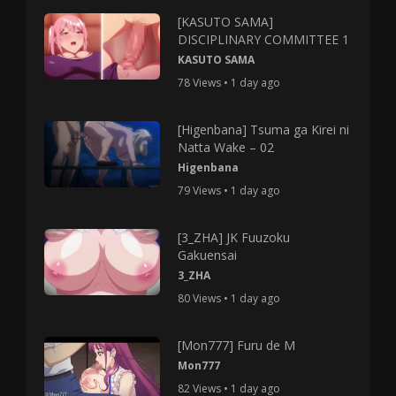
[KASUTO SAMA]
DISCIPLINARY COMMITTEE 1
KASUTO SAMA
78 Views • 1 day ago
[Higenbana] Tsuma ga Kirei ni
Natta Wake – 02
Higenbana
79 Views • 1 day ago
[3_ZHA] JK Fuuzoku
Gakuensai
3_ZHA
80 Views • 1 day ago
[Mon777] Furu de M
Mon777
82 Views • 1 day ago