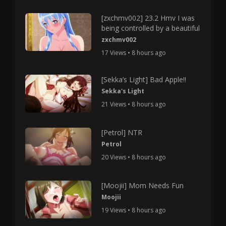
[zxchmv002] 23.2 Hmv I was
being controlled by a beautiful
zxchmv002
17 Views • 8 hours ago
[Sekka’s Light] Bad Apple!!
Sekka's Light
21 Views • 8 hours ago
[Petrol] NTR
Petrol
20 Views • 8 hours ago
[Moojii] Mom Needs Fun
Moojii
19 Views • 8 hours ago