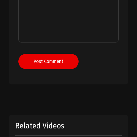
Post Comment
Related Videos