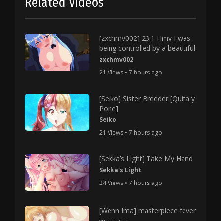
Related Videos
[zxchmv002] 23.1 Hmv I was
being controlled by a beautiful
zxchmv002
21 Views • 7 hours ago
[Seiko] Sister Breeder [Quita y
Pone]
Seiko
21 Views • 7 hours ago
[Sekka’s Light] Take My Hand
Sekka's Light
24 Views • 7 hours ago
[Wenn Ima] masterpiece fever