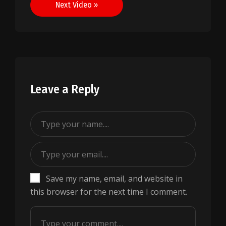
Next Video »
Leave a Reply
Save my name, email, and website in
this browser for the next time I comment.