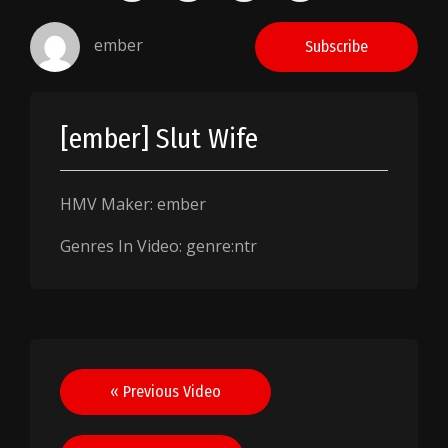
ember
Subscribe
[ember] Slut Wife
HMV Maker: ember
Genres In Video: genre:ntr
Post
« Previous Video
navigation