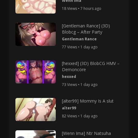
Wenn Ima
18 Views • 7 hours ago
[Gentleman Rance] (3D)
Blobcg – After Party
Gentleman Rance
77 Views • 1 day ago
[hexxed] (3D) BlobCG HMV –
Demoncore
hexxed
73 Views • 1 day ago
[alter99] Mommy Is A slut
alter99
82 Views • 1 day ago
[Wenn Ima] Ntr Natsuha