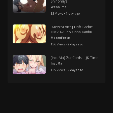
Shinomiya
Wenn Ima
83 Views • 1 day ago
[MezzoForte] Drift Barbie
HMV Aku no Onna Kanbu
MezzoForte
156 Views • 2 days ago
[IncuMa] ZuriCards – JK Time
IncuMa
135 Views • 2 days ago