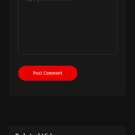
Post Comment