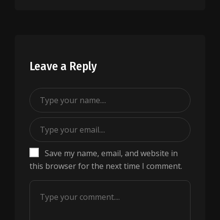
Leave a Reply
Save my name, email, and website in
this browser for the next time I comment.