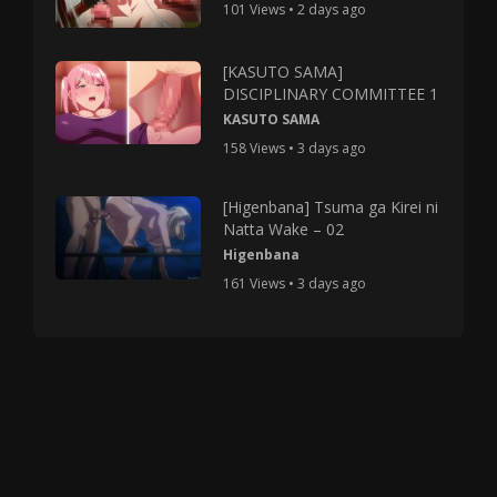
101 Views • 2 days ago
[KASUTO SAMA]
DISCIPLINARY COMMITTEE 1
KASUTO SAMA
158 Views • 3 days ago
[Higenbana] Tsuma ga Kirei ni
Natta Wake – 02
Higenbana
161 Views • 3 days ago