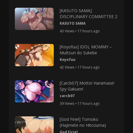
[KASUTO SAMA]
DISCIPLINARY COMMITTEE 2
KASUTO SAMA
43 Views • 17 hours ago
[Koyofuu] IDOL MOMMY –
Muttsuri do Sukebe
Koyofuu
42 Views • 17 hours ago
[Carcb07] Motto! Haramase!
Spy Gakuen!
carcb07
39 Views • 17 hours ago
[God Firiel] Tomoko
(Hajimete no Hitozuma)
God Firiel