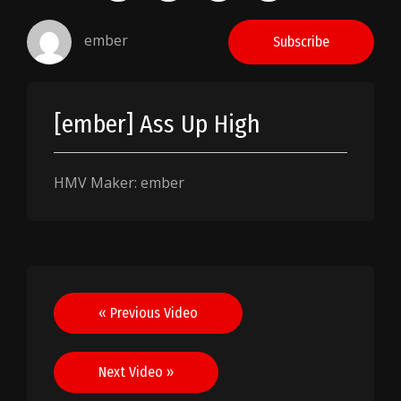
ember
Subscribe
[ember] Ass Up High
HMV Maker: ember
Post
« Previous Video
navigation
Next Video »