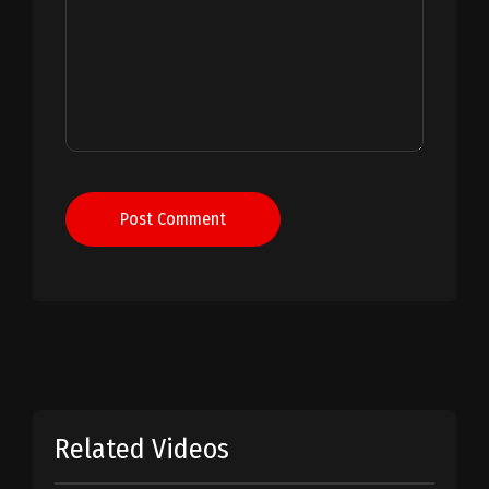
Post Comment
Related Videos