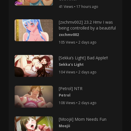
41 Views • 17 hours ago
[zxchmv002] 23.2 Hmv I was
being controlled by a beautiful
zxchmv002
105 Views • 2 days ago
[Sekka’s Light] Bad Apple!!
Sekka's Light
104 Views • 2 days ago
[Petrol] NTR
Petrol
108 Views • 2 days ago
[Moojii] Mom Needs Fun
Moojii