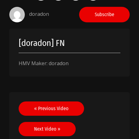
doradon
Subscribe
[doradon] FN
HMV Maker: doradon
Post
« Previous Video
navigation
Next Video »