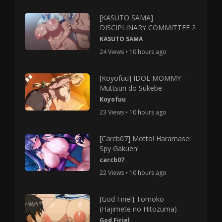
[KASUTO SAMA]
DISCIPLINARY COMMITTEE 2
KASUTO SAMA
24 Views • 10 hours ago
[Koyofuu] IDOL MOMMY –
Muttsuri do Sukebe
Koyofuu
23 Views • 10 hours ago
[Carcb07] Motto! Haramase!
Spy Gakuen!
carcb07
22 Views • 10 hours ago
[God Firiel] Tomoko
(Hajimete no Hitozuma)
God Firiel