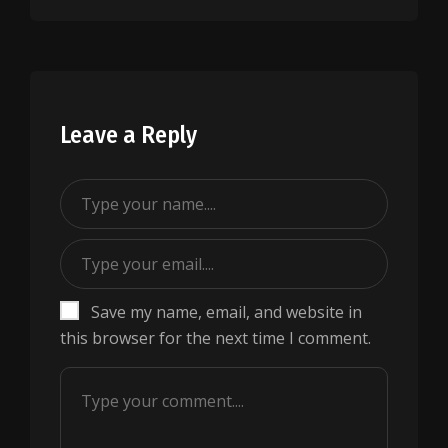
Leave a Reply
Save my name, email, and website in
this browser for the next time I comment.