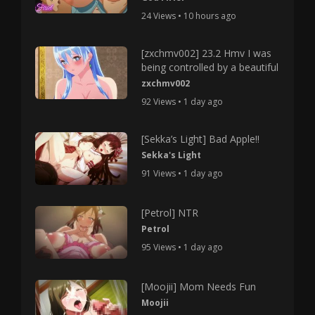
24 Views • 10 hours ago
[zxchmv002] 23.2 Hmv I was
being controlled by a beautiful
zxchmv002
92 Views • 1 day ago
[Sekka’s Light] Bad Apple!!
Sekka's Light
91 Views • 1 day ago
[Petrol] NTR
Petrol
95 Views • 1 day ago
[Moojii] Mom Needs Fun
Moojii