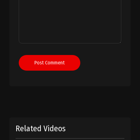
Post Comment
Related Videos