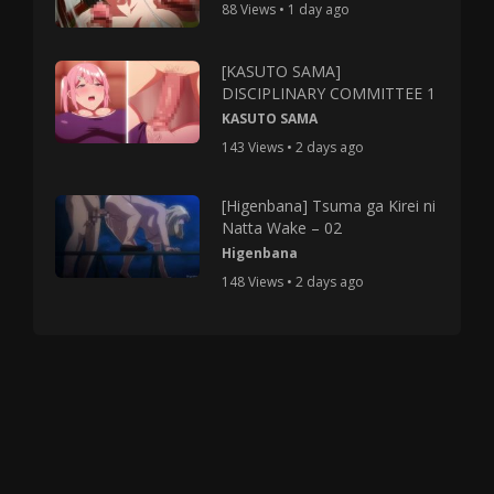
88 Views • 1 day ago
[KASUTO SAMA]
DISCIPLINARY COMMITTEE 1
KASUTO SAMA
143 Views • 2 days ago
[Higenbana] Tsuma ga Kirei ni
Natta Wake – 02
Higenbana
148 Views • 2 days ago