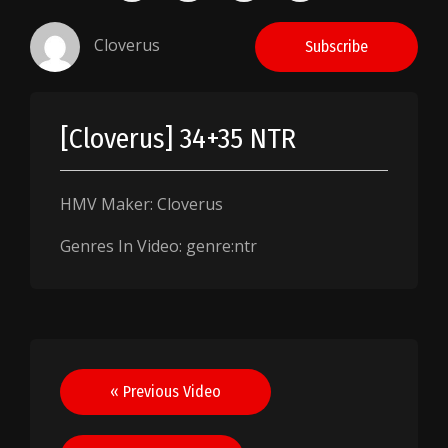
Cloverus
Subscribe
[Cloverus] 34+35 NTR
HMV Maker: Cloverus
Genres In Video: genre:ntr
Post
« Previous Video
navigation