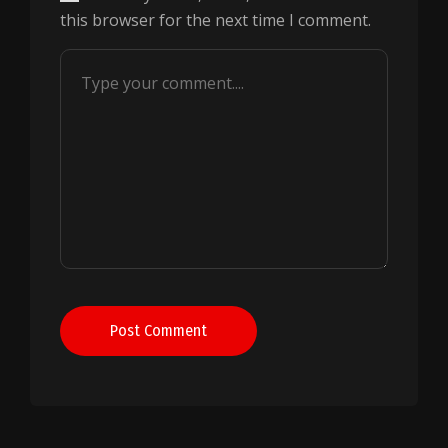
this browser for the next time I comment.
Post Comment