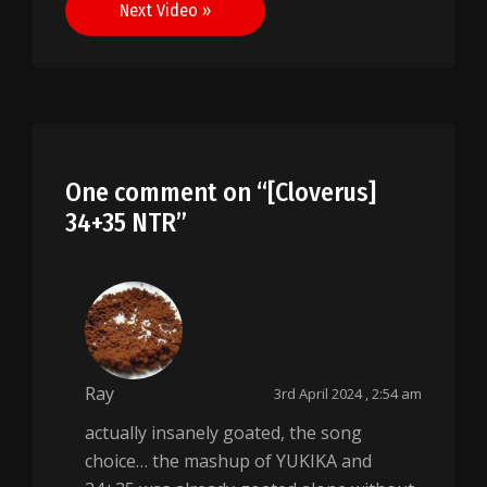
Next Video »
One comment on “
[Cloverus]
34+35 NTR
”
Ray
3rd April 2024 , 2:54 am
actually insanely goated, the song
choice… the mashup of YUKIKA and