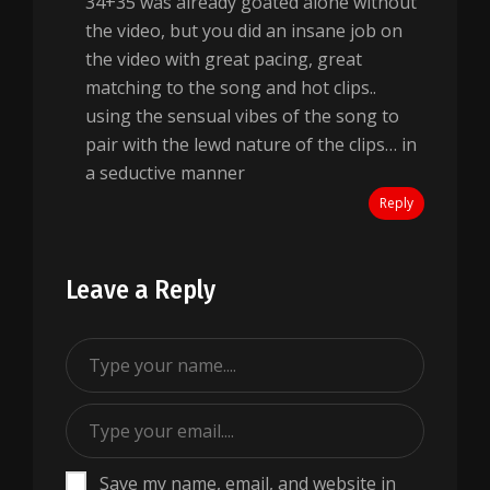
34+35 was already goated alone without
the video, but you did an insane job on
the video with great pacing, great
matching to the song and hot clips..
using the sensual vibes of the song to
pair with the lewd nature of the clips… in
a seductive manner
Reply
Leave a Reply
Save my name, email, and website in