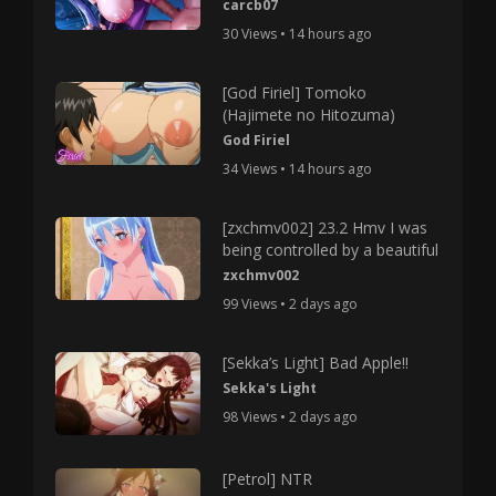
carcb07
30 Views • 14 hours ago
[God Firiel] Tomoko
(Hajimete no Hitozuma)
God Firiel
34 Views • 14 hours ago
[zxchmv002] 23.2 Hmv I was
being controlled by a beautiful
zxchmv002
99 Views • 2 days ago
[Sekka’s Light] Bad Apple!!
Sekka's Light
98 Views • 2 days ago
[Petrol] NTR