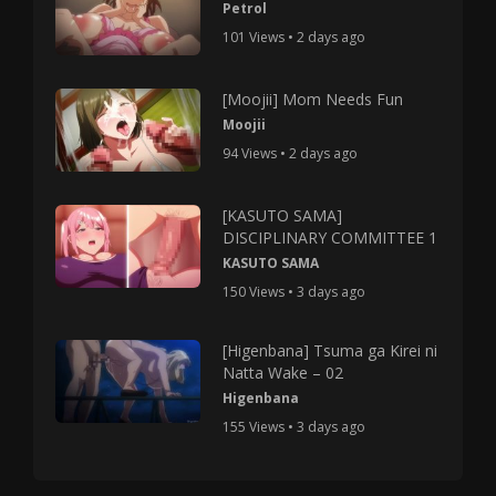
Petrol
101 Views • 2 days ago
[Moojii] Mom Needs Fun
Moojii
94 Views • 2 days ago
[KASUTO SAMA]
DISCIPLINARY COMMITTEE 1
KASUTO SAMA
150 Views • 3 days ago
[Higenbana] Tsuma ga Kirei ni
Natta Wake – 02
Higenbana
155 Views • 3 days ago