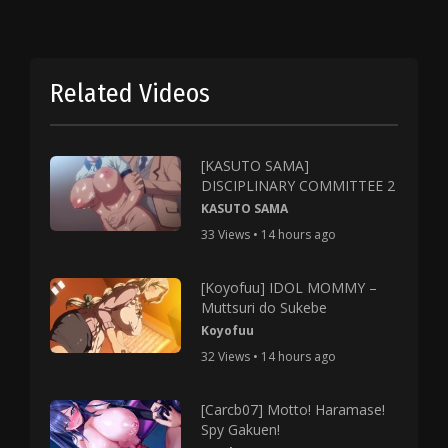
Related Videos
[KASUTO SAMA]
DISCIPLINARY COMMITTEE 2
KASUTO SAMA
33 Views • 14 hours ago
[Koyofuu] IDOL MOMMY –
Muttsuri do Sukebe
Koyofuu
32 Views • 14 hours ago
[Carcb07] Motto! Haramase!
Spy Gakuen!