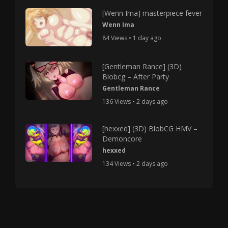
[Wenn Ima] masterpiece fever
Wenn Ima
84 Views • 1 day ago
[Gentleman Rance] (3D)
Blobcg – After Party
Gentleman Rance
136 Views • 2 days ago
[hexxed] (3D) BlobCG HMV –
Demoncore
hexxed
134 Views • 2 days ago