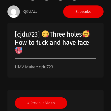
cjdu723
Subscribe
[cjdu723]
Three holes
How to fuck and have face
HMV Maker: cjdu723
Post
« Previous Video