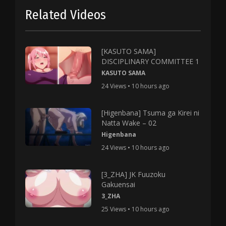
Related Videos
[KASUTO SAMA]
DISCIPLINARY COMMITTEE 1
KASUTO SAMA
24 Views • 10 hours ago
[Higenbana] Tsuma ga Kirei ni
Natta Wake – 02
Higenbana
24 Views • 10 hours ago
[3_ZHA] JK Fuuzoku
Gakuensai
3_ZHA
25 Views • 10 hours ago