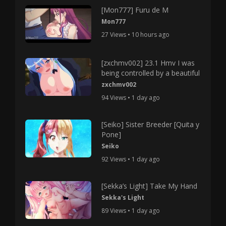
[Mon777] Furu de M
Mon777
27 Views • 10 hours ago
[zxchmv002] 23.1 Hmv I was
being controlled by a beautiful
zxchmv002
94 Views • 1 day ago
[Seiko] Sister Breeder [Quita y
Pone]
Seiko
92 Views • 1 day ago
[Sekka’s Light] Take My Hand
Sekka's Light
89 Views • 1 day ago