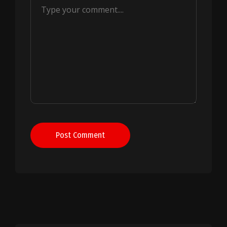
Post Comment