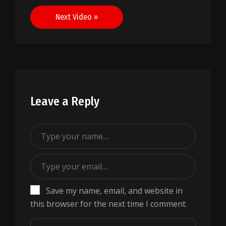
navigation
Next Video »
Leave a Reply
Save my name, email, and website in
this browser for the next time I comment.