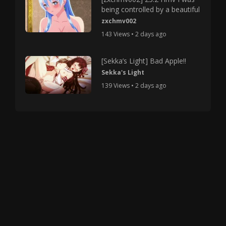
being controlled by a beautiful
zxchmv002
143 Views • 2 days ago
[Sekka’s Light] Bad Apple!!
Sekka's Light
139 Views • 2 days ago