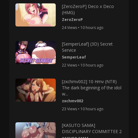
[ZeroZeroP] Deco x Deco
(HMG)
ZeroZeroP
24 Views • 10 hours ago
[SemperLeaf] (3D) Secret
Service
SemperLeaf
22 Views • 10 hours ago
[zxchmv002] 10 Hmv (NTR)
The dark beginning of the idol
w...
zxchmv002
23 Views • 10 hours ago
[KASUTO SAMA]
DISCIPLINARY COMMITTEE 2