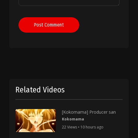
Post Comment
Related Videos
[Kokomama] Producer san
Kokomama
22 Views • 10 hours ago