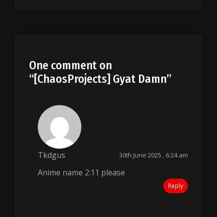
One comment on
“
[ChaosProjects] Gyat Damn
”
Tkdgus
30th June 2025 , 6:24 am
Anime name 2:11 please
Reply