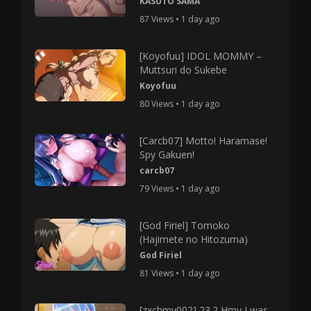
KASUTO SAMA
87 Views • 1 day ago
[Koyofuu] IDOL MOMMY –
Muttsuri do Sukebe
Koyofuu
80 Views • 1 day ago
[Carcb07] Motto! Haramase!
Spy Gakuen!
carcb07
79 Views • 1 day ago
[God Firiel] Tomoko
(Hajimete no Hitozuma)
God Firiel
81 Views • 1 day ago
[zxchmv002] 23.2 Hmv I was