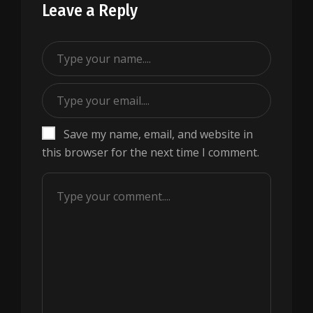
Leave a Reply
Save my name, email, and website in
this browser for the next time I comment.