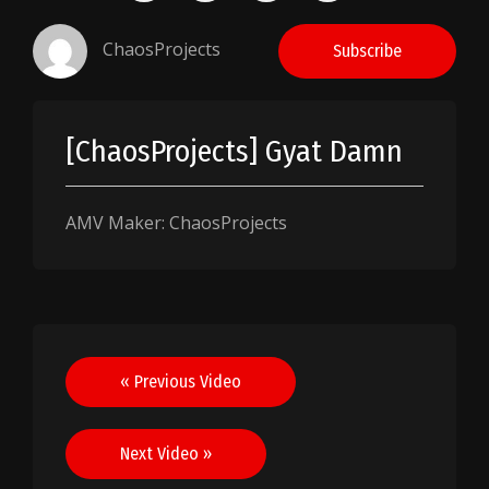
ChaosProjects
Subscribe
[ChaosProjects] Gyat Damn
AMV Maker: ChaosProjects
Post
« Previous Video
navigation
Next Video »