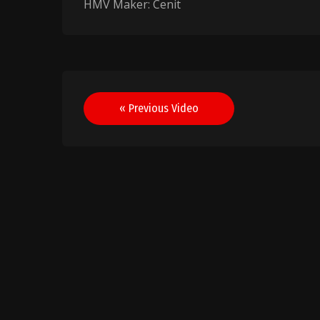
HMV Maker: Cenit
Post
« Previous Video
navigation