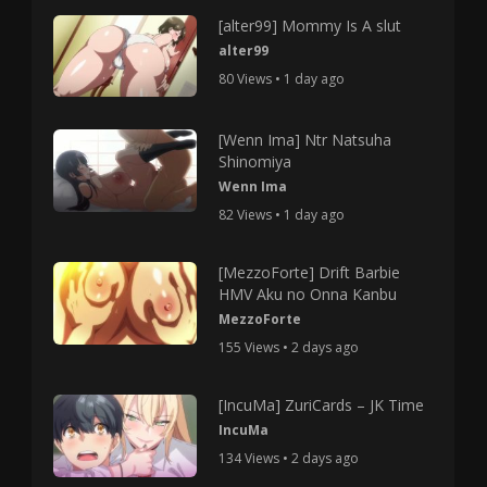
[alter99] Mommy Is A slut
alter99
80 Views • 1 day ago
[Wenn Ima] Ntr Natsuha
Shinomiya
Wenn Ima
82 Views • 1 day ago
[MezzoForte] Drift Barbie
HMV Aku no Onna Kanbu
MezzoForte
155 Views • 2 days ago
[IncuMa] ZuriCards – JK Time
IncuMa
134 Views • 2 days ago