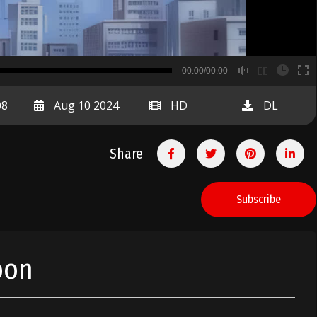
B
00:00/00:00
00:00
08
Aug 10 2024
HD
DL
Share
Subscribe
oon