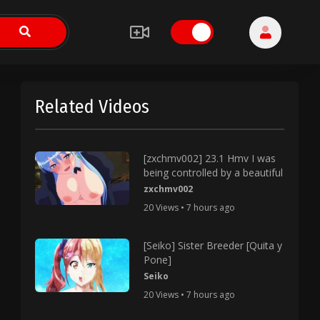
Related Videos
[zxchmv002] 23.1 Hmv I was
being controlled by a beautiful
zxchmv002
20 Views • 7 hours ago
[Seiko] Sister Breeder [Quita y
Pone]
Seiko
20 Views • 7 hours ago