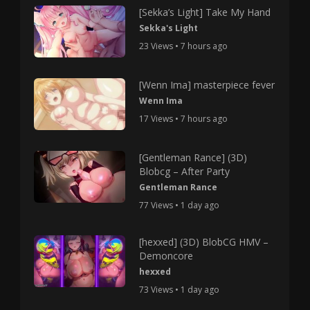
[Sekka’s Light] Take My Hand
Sekka's Light
23 Views • 7 hours ago
[Wenn Ima] masterpiece fever
Wenn Ima
17 Views • 7 hours ago
[Gentleman Rance] (3D)
Blobcg – After Party
Gentleman Rance
77 Views • 1 day ago
[hexxed] (3D) BlobCG HMV –
Demoncore
hexxed
73 Views • 1 day ago