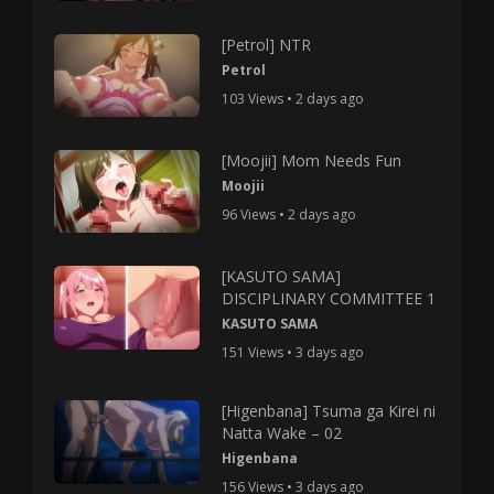
[Petrol] NTR
Petrol
103 Views • 2 days ago
[Moojii] Mom Needs Fun
Moojii
96 Views • 2 days ago
[KASUTO SAMA]
DISCIPLINARY COMMITTEE 1
KASUTO SAMA
151 Views • 3 days ago
[Higenbana] Tsuma ga Kirei ni
Natta Wake – 02
Higenbana
156 Views • 3 days ago