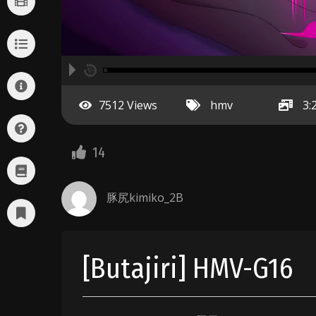
A
00:00
hd2160
hd1440
highres
hd1080
hd720
large
medium
small
tiny
no source
no source
no source
no source
no source
no source
no source
no source
no source
no source
2
7512 Views
hmv
3:
1.5
1.25
normal
14
0.5
0.25
豚尻kimiko_2B
[Butajiri] HMV-G16