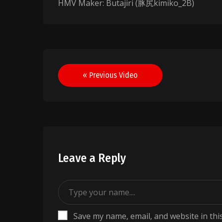
HMV Maker: Butajiri (豚尻kimiko_2B)
Post
« Previous Video
navigation
Leave a Reply
Save my name, email, and website in thi