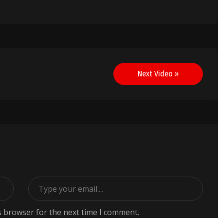
Next Video »
s browser for the next time I comment.