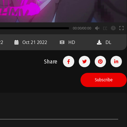
B
00:00/00:00
00:00
22
Oct 21 2022
HD
DL
Share
Subscribe