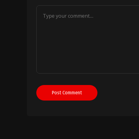
Post Comment