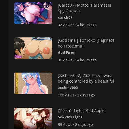
[Carcb07] Motto! Haramase!
Spy Gakuen!
carcb07
32 Views • 14 hours ago
[God Firiel] Tomoko (Hajimete
no Hitozuma)
God Firiel
36 Views • 14 hours ago
[zxchmv002] 23.2 Hmv I was
being controlled by a beautiful
zxchmv002
100 Views • 2 days ago
[Sekka’s Light] Bad Apple!!
Sekka's Light
99 Views • 2 days ago