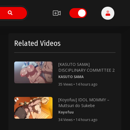
Related Videos
[KASUTO SAMA]
DISCIPLINARY COMMITTEE 2
KASUTO SAMA
35 Views • 14 hours ago
[Koyofuu] IDOL MOMMY –
Muttsuri do Sukebe
Koyofuu
34 Views • 14 hours ago