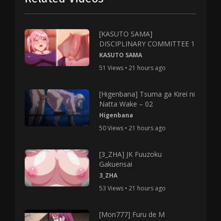
[KASUTO SAMA]
DISCIPLINARY COMMITTEE 1
KASUTO SAMA
51 Views • 21 hours ago
[Higenbana] Tsuma ga Kirei ni
Natta Wake – 02
Higenbana
50 Views • 21 hours ago
[3_ZHA] JK Fuuzoku
Gakuensai
3_ZHA
53 Views • 21 hours ago
[Mon777] Furu de M