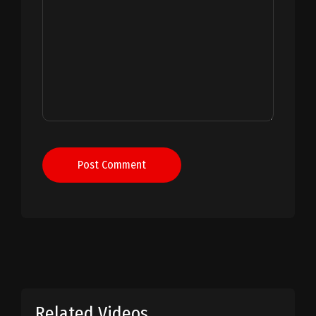
Post Comment
Related Videos