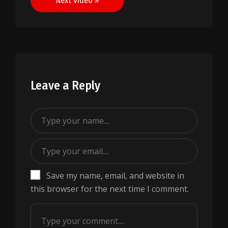
Next Video »
Leave a Reply
Save my name, email, and website in
this browser for the next time I comment.