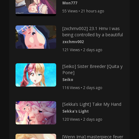
Mon777
55 Views • 21 hours ago
[zxchmv002] 23.1 Hmv I was
being controlled by a beautiful
zxchmv002
121 Views • 2 days ago
[Seiko] Sister Breeder [Quita y
Pone]
Seiko
116 Views • 2 days ago
[Sekka’s Light] Take My Hand
Sekka's Light
120 Views • 2 days ago
[Wenn Ima] masterpiece fever