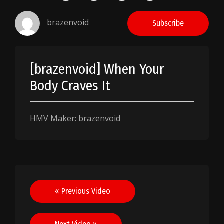
brazenvoid
Subscribe
[brazenvoid] When Your
Body Craves It
HMV Maker: brazenvoid
Post
« Previous Video
navigation