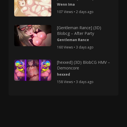
Wenn Ima
107 Views • 2 days ago
[Gentleman Rance] (3D)
Blobcg – After Party
Gentleman Rance
160 Views • 3 days ago
[hexxed] (3D) BlobCG HMV –
Demoncore
hexxed
158 Views • 3 days ago