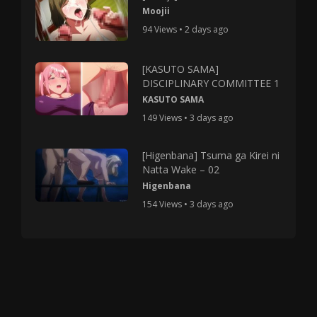
Moojii
94 Views • 2 days ago
[KASUTO SAMA]
DISCIPLINARY COMMITTEE 1
KASUTO SAMA
149 Views • 3 days ago
[Higenbana] Tsuma ga Kirei ni
Natta Wake – 02
Higenbana
154 Views • 3 days ago