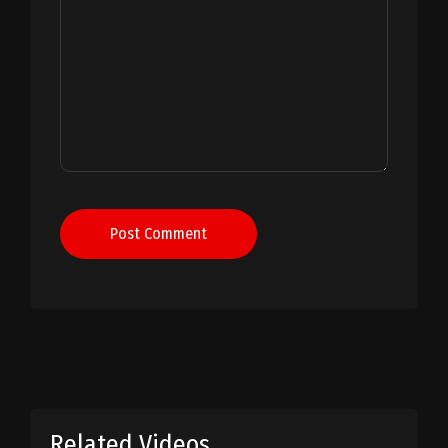
Post Comment
Related Videos