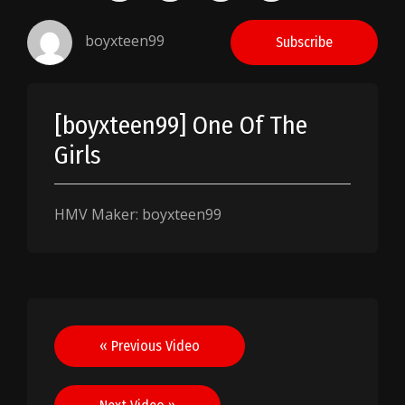
boyxteen99
Subscribe
[boyxteen99] One Of The
Girls
HMV Maker: boyxteen99
Post
« Previous Video
navigation