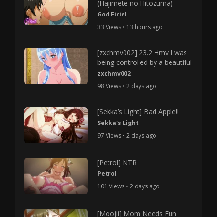
(Hajimete no Hitozuma)
God Firiel
33 Views • 13 hours ago
[zxchmv002] 23.2 Hmv I was
being controlled by a beautiful
zxchmv002
98 Views • 2 days ago
[Sekka’s Light] Bad Apple!!
Sekka's Light
97 Views • 2 days ago
[Petrol] NTR
Petrol
101 Views • 2 days ago
[Moojii] Mom Needs Fun