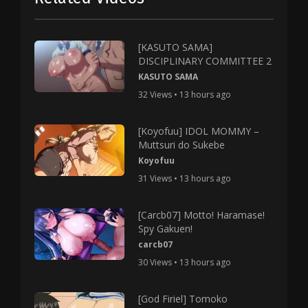
[KASUTO SAMA]
DISCIPLINARY COMMITTEE 2
KASUTO SAMA
32 Views • 13 hours ago
[Koyofuu] IDOL MOMMY –
Muttsuri do Sukebe
Koyofuu
31 Views • 13 hours ago
[Carcb07] Motto! Haramase!
Spy Gakuen!
carcb07
30 Views • 13 hours ago
[God Firiel] Tomoko