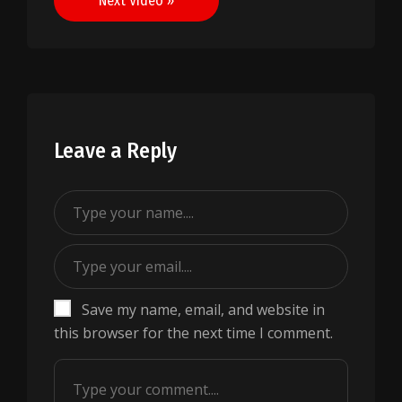
Next Video »
Leave a Reply
Save my name, email, and website in
this browser for the next time I comment.