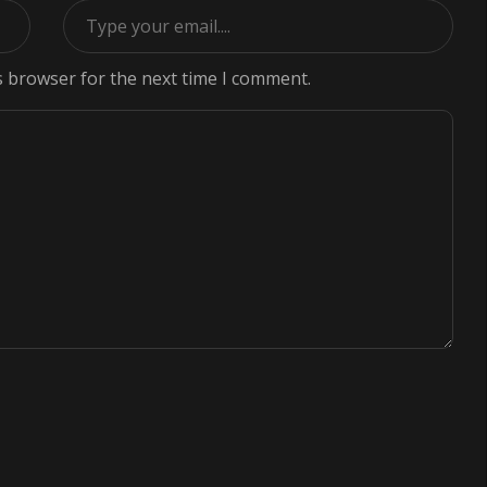
s browser for the next time I comment.