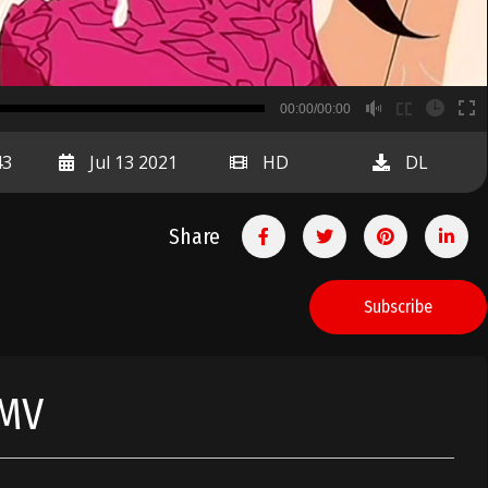
B
00:00/00:00
00:00
43
Jul 13 2021
HD
DL
Share
Subscribe
HMV