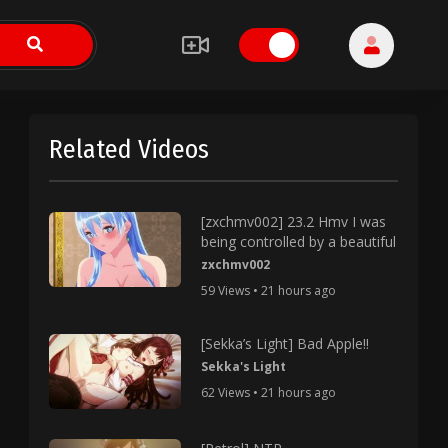
Related Videos
[zxchmv002] 23.2 Hmv I was
being controlled by a beautiful
zxchmv002
59 Views • 21 hours ago
[Sekka’s Light] Bad Apple!!
Sekka's Light
62 Views • 21 hours ago