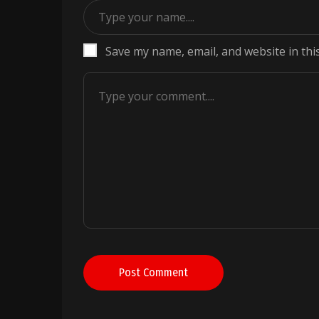
Save my name, email, and website in thi
Post Comment