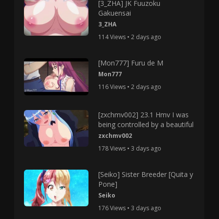
[3_ZHA] JK Fuuzoku
Gakuensai
3_ZHA
114 Views • 2 days ago
[Mon777] Furu de M
Mon777
116 Views • 2 days ago
[zxchmv002] 23.1 Hmv I was
being controlled by a beautiful
zxchmv002
178 Views • 3 days ago
[Seiko] Sister Breeder [Quita y
Pone]
Seiko
176 Views • 3 days ago