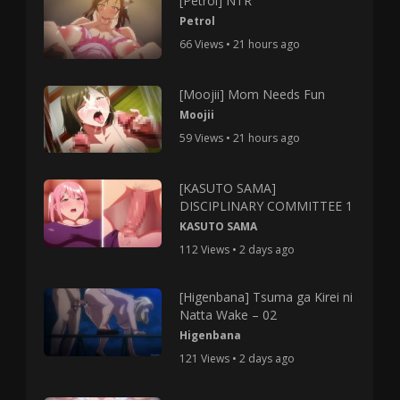
[Petrol] NTR
Petrol
66 Views • 21 hours ago
[Moojii] Mom Needs Fun
Moojii
59 Views • 21 hours ago
[KASUTO SAMA]
DISCIPLINARY COMMITTEE 1
KASUTO SAMA
112 Views • 2 days ago
[Higenbana] Tsuma ga Kirei ni
Natta Wake – 02
Higenbana
121 Views • 2 days ago