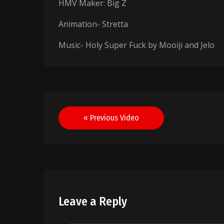
HMV Maker: Big Z
Animation- Stretta
Music- Holy Super Fuck by Mooiji and Jelo
Post
« Previous Video
navigation
Leave a Reply