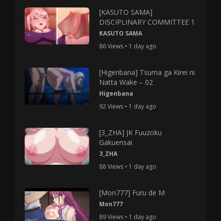
[KASUTO SAMA]
DISCIPLINARY COMMITTEE 1
KASUTO SAMA
86 Views • 1 day ago
[Higenbana] Tsuma ga Kirei ni
Natta Wake – 02
Higenbana
92 Views • 1 day ago
[3_ZHA] JK Fuuzoku
Gakuensai
3_ZHA
88 Views • 1 day ago
[Mon777] Furu de M
Mon777
89 Views • 1 day ago