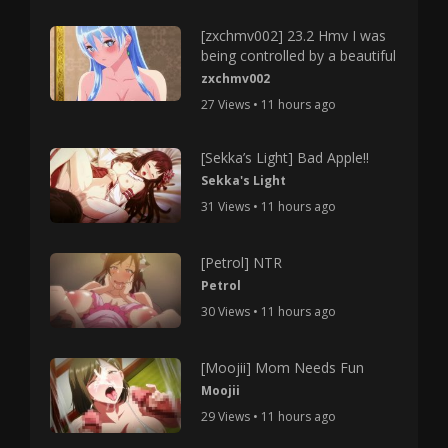
[zxchmv002] 23.2 Hmv I was
being controlled by a beautiful
zxchmv002
27 Views • 11 hours ago
[Sekka’s Light] Bad Apple!!
Sekka's Light
31 Views • 11 hours ago
[Petrol] NTR
Petrol
30 Views • 11 hours ago
[Moojii] Mom Needs Fun
Moojii
29 Views • 11 hours ago