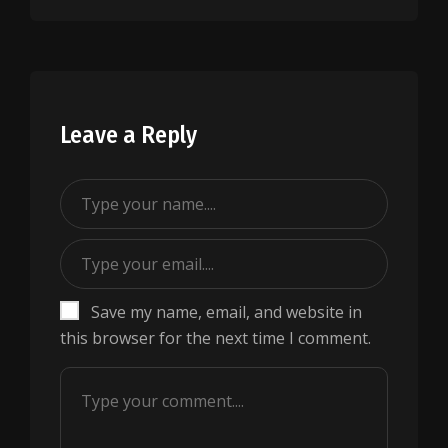
Leave a Reply
Save my name, email, and website in
this browser for the next time I comment.