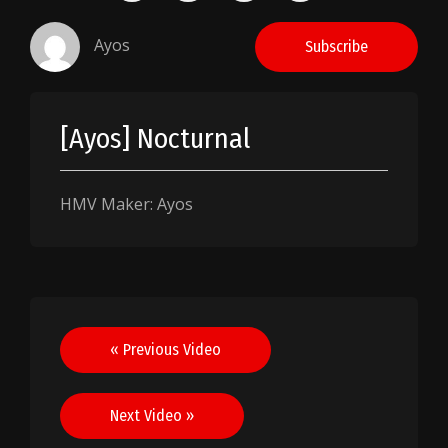
Ayos
Subscribe
[Ayos] Nocturnal
HMV Maker: Ayos
Post
« Previous Video
navigation
Next Video »