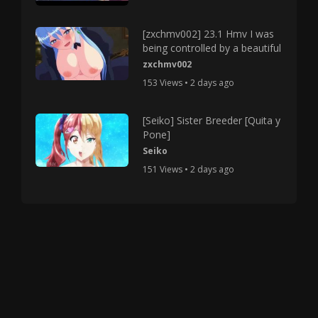
[zxchmv002] 23.1 Hmv I was
being controlled by a beautiful
zxchmv002
153 Views • 2 days ago
[Seiko] Sister Breeder [Quita y
Pone]
Seiko
151 Views • 2 days ago