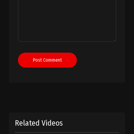
Post Comment
Related Videos