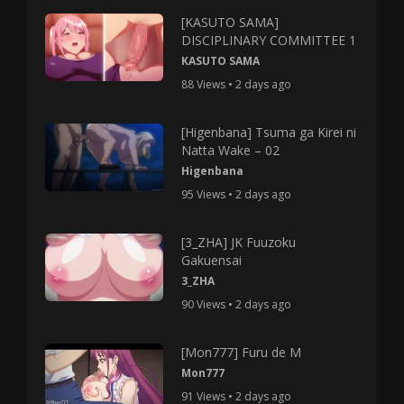
[KASUTO SAMA]
DISCIPLINARY COMMITTEE 1
KASUTO SAMA
88 Views • 2 days ago
[Higenbana] Tsuma ga Kirei ni
Natta Wake – 02
Higenbana
95 Views • 2 days ago
[3_ZHA] JK Fuuzoku
Gakuensai
3_ZHA
90 Views • 2 days ago
[Mon777] Furu de M
Mon777
91 Views • 2 days ago