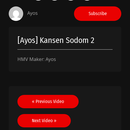
Ayos
Subscribe
[Ayos] Kansen Sodom 2
HMV Maker: Ayos
Post
« Previous Video
navigation
Next Video »