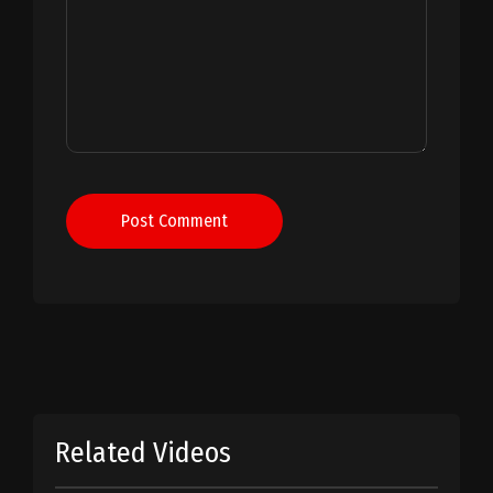
Post Comment
Related Videos