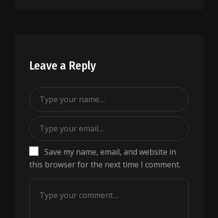
Leave a Reply
Save my name, email, and website in
this browser for the next time I comment.