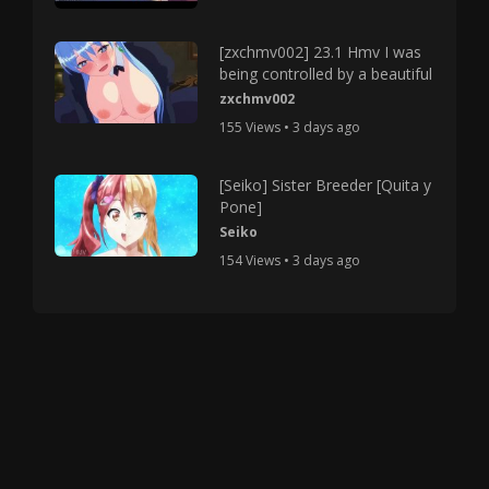
[zxchmv002] 23.1 Hmv I was
being controlled by a beautiful
zxchmv002
155 Views • 3 days ago
[Seiko] Sister Breeder [Quita y
Pone]
Seiko
154 Views • 3 days ago