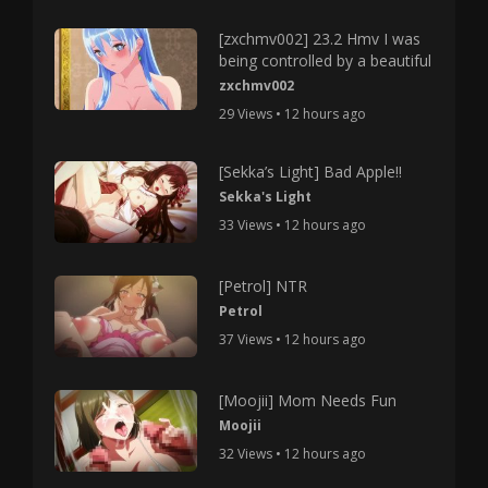
[zxchmv002] 23.2 Hmv I was
being controlled by a beautiful
zxchmv002
29 Views • 12 hours ago
[Sekka’s Light] Bad Apple!!
Sekka's Light
33 Views • 12 hours ago
[Petrol] NTR
Petrol
37 Views • 12 hours ago
[Moojii] Mom Needs Fun
Moojii
32 Views • 12 hours ago