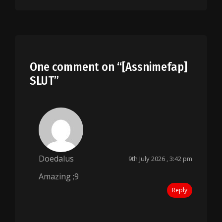
One comment on “
[Assnimefap]
SLUT
”
Doedalus
9th July 2026 , 3:42 pm
Amazing ;9
Reply