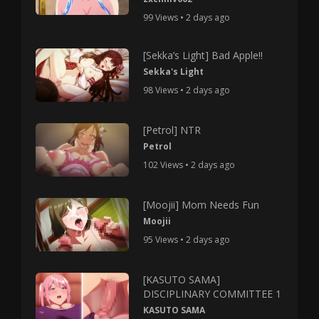
99 Views • 2 days ago
[Sekka’s Light] Bad Apple!!
Sekka's Light
98 Views • 2 days ago
[Petrol] NTR
Petrol
102 Views • 2 days ago
[Moojii] Mom Needs Fun
Moojii
95 Views • 2 days ago
[KASUTO SAMA]
DISCIPLINARY COMMITTEE 1
KASUTO SAMA