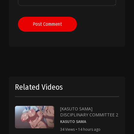
Post Comment
Related Videos
[KASUTO SAMA]
DISCIPLINARY COMMITTEE 2
KASUTO SAMA
34 Views • 14 hours ago