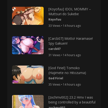
[Koyofuu] IDOL MOMMY –
Muttsuri do Sukebe
Koyofuu
33 Views • 14 hours ago
[Carcb07] Motto! Haramase!
Spy Gakuen!
carcb07
31 Views • 14 hours ago
[God Firiel] Tomoko
(Hajimete no Hitozuma)
God Firiel
35 Views • 14 hours ago
[zxchmv002] 23.2 Hmv I was
being controlled by a beautiful
zxchmv002