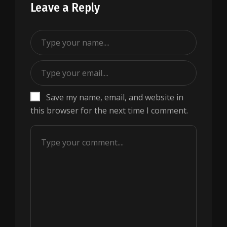
Leave a Reply
Save my name, email, and website in
this browser for the next time I comment.