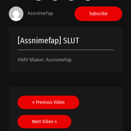
Assnimefap
Subscribe
[Assnimefap] SLUT
HMV Maker: Assnimefap
Post
« Previous Video
navigation
Next Video »