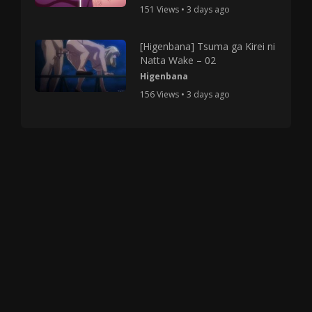
151 Views • 3 days ago
[Higenbana] Tsuma ga Kirei ni
Natta Wake – 02
Higenbana
156 Views • 3 days ago
Copyright © 2025 HMV Mania All Rights Reserved.
All characters depicted in video and manga are at