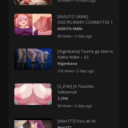
39 Views • 15 hours ago
[KASUTO SAMA]
DISCIPLINARY COMMITTEE 1
KASUTO SAMA
96 Views • 2 days ago
[Higenbana] Tsuma ga Kirei ni
Natta Wake – 02
Higenbana
103 Views • 2 days ago
[3_ZHA] JK Fuuzoku
Gakuensai
3_ZHA
98 Views • 2 days ago
[Mon777] Furu de M
Mon777