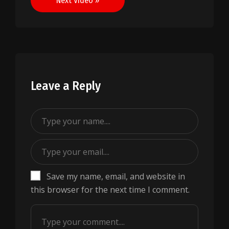
Next Video »
Leave a Reply
Save my name, email, and website in
this browser for the next time I comment.