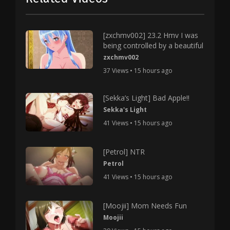
[zxchmv002] 23.2 Hmv I was
being controlled by a beautiful
zxchmv002
37 Views • 15 hours ago
[Sekka’s Light] Bad Apple!!
Sekka's Light
41 Views • 15 hours ago
[Petrol] NTR
Petrol
41 Views • 15 hours ago
[Moojii] Mom Needs Fun
Moojii