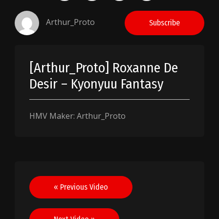
Arthur_Proto
Subscribe
[Arthur_Proto] Roxanne De
Desir – Kyonyuu Fantasy
HMV Maker: Arthur_Proto
Post
« Previous Video
navigation