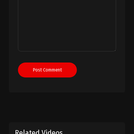
Post Comment
Related Videos