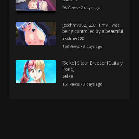
98 Views • 2 days ago
[zxchmv002] 23.1 Hmv I was
being controlled by a beautiful
zxchmv002
163 Views • 3 days ago
[Seiko] Sister Breeder [Quita y
Pone]
Seiko
161 Views • 3 days ago