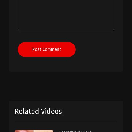
Post Comment
Related Videos