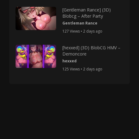
[Gentleman Rance] (3D)
Blobcg – After Party
Gentleman Rance
127 Views • 2 days ago
[hexxed] (3D) BlobCG HMV –
Demoncore
hexxed
125 Views • 2 days ago