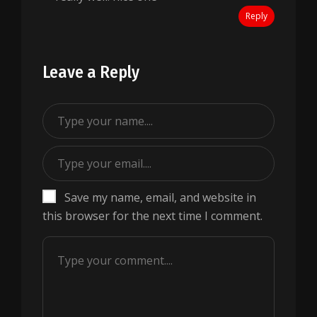
Reply
Leave a Reply
Save my name, email, and website in
this browser for the next time I comment.