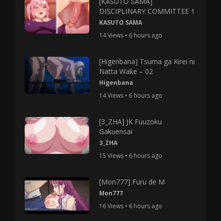
[KASUTO SAMA]
DISCIPLINARY COMMITTEE 1
KASUTO SAMA
14 Views • 6 hours ago
[Higenbana] Tsuma ga Kirei ni
Natta Wake – 02
Higenbana
14 Views • 6 hours ago
[3_ZHA] JK Fuuzoku
Gakuensai
3_ZHA
15 Views • 6 hours ago
[Mon777] Furu de M
Mon777
16 Views • 6 hours ago