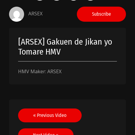
ARSEX
Subscribe
[ARSEX] Gakuen de Jikan yo
Tomare HMV
HMV Maker: ARSEX
Post
« Previous Video
navigation