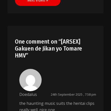
Next Video »
One comment on “
[ARSEX]
Gakuen de Jikan yo Tomare
HMV
”
Doedalus
24th September 2025 , 7:58 pm
the haunting music suits the hentai clips
really well. nice one