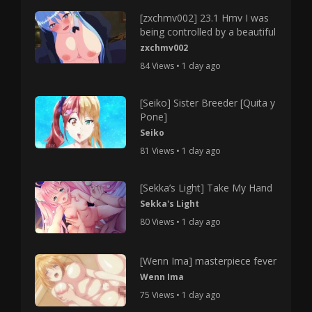
[zxchmv002] 23.1 Hmv I was
being controlled by a beautiful
zxchmv002
84 Views • 1 day ago
[Seiko] Sister Breeder [Quita y
Pone]
Seiko
81 Views • 1 day ago
[Sekka’s Light] Take My Hand
Sekka's Light
80 Views • 1 day ago
[Wenn Ima] masterpiece fever
Wenn Ima
75 Views • 1 day ago