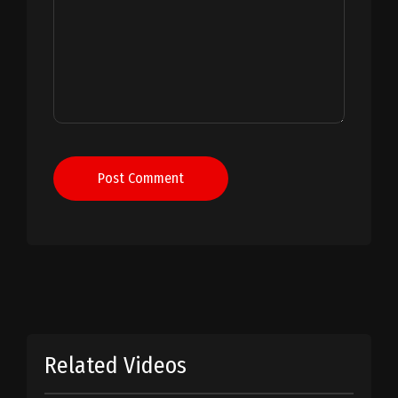
Post Comment
Related Videos