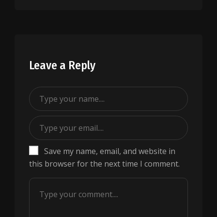
Leave a Reply
Save my name, email, and website in
this browser for the next time I comment.