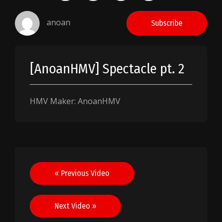
anoan
Subscribe
[AnoanHMV] Spectacle pt. 2
HMV Maker: AnoanHMV
Post
« Previous Video
navigation
Next Video »