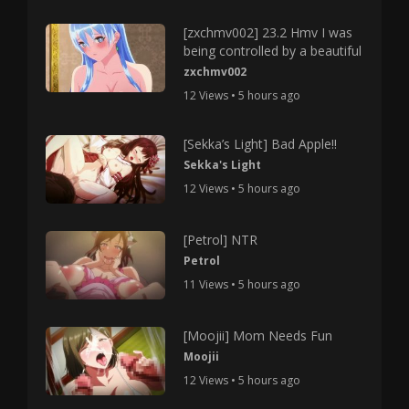
[zxchmv002] 23.2 Hmv I was
being controlled by a beautiful
zxchmv002
12 Views • 5 hours ago
[Sekka’s Light] Bad Apple!!
Sekka's Light
12 Views • 5 hours ago
[Petrol] NTR
Petrol
11 Views • 5 hours ago
[Moojii] Mom Needs Fun
Moojii
12 Views • 5 hours ago