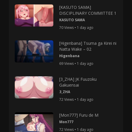
[KASUTO SAMA]
DISCIPLINARY COMMITTEE 1
KASUTO SAMA
70 Views • 1 day ago
[Higenbana] Tsuma ga Kirei ni
Natta Wake – 02
Higenbana
69 Views • 1 day ago
[3_ZHA] JK Fuuzoku
Gakuensai
3_ZHA
72 Views • 1 day ago
[Mon777] Furu de M
Mon777
72 Views • 1 day ago