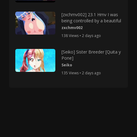
[zxchmv002] 23.1 Hmv I was
being controlled by a beautiful
zxchmv002
138 Views • 2 days ago
[Seiko] Sister Breeder [Quita y
Pone]
Seiko
135 Views • 2 days ago