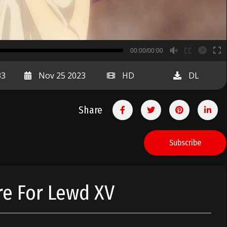
B
00:00/00:00
00:00
33
Nov 25 2023
HD
DL
Share
Subscribe
re For Lewd XV