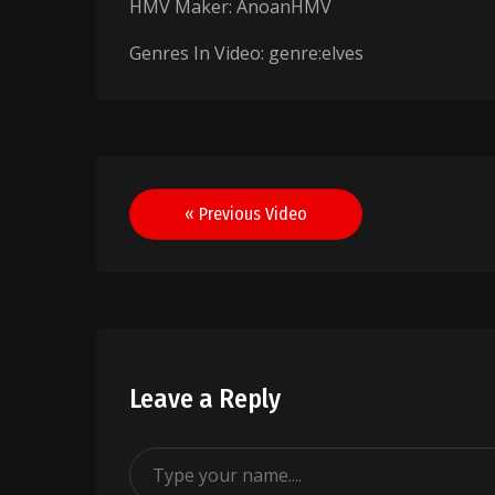
HMV Maker: AnoanHMV
Genres In Video: genre:elves
Post
« Previous Video
navigation
Leave a Reply