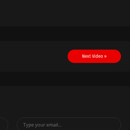
Next Video »