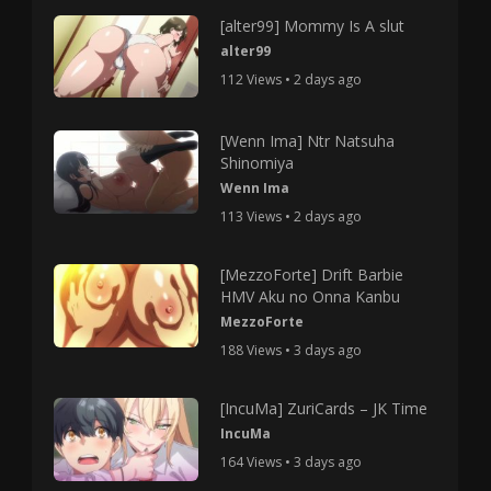
[alter99] Mommy Is A slut
alter99
112 Views • 2 days ago
[Wenn Ima] Ntr Natsuha
Shinomiya
Wenn Ima
113 Views • 2 days ago
[MezzoForte] Drift Barbie
HMV Aku no Onna Kanbu
MezzoForte
188 Views • 3 days ago
[IncuMa] ZuriCards – JK Time
IncuMa
164 Views • 3 days ago