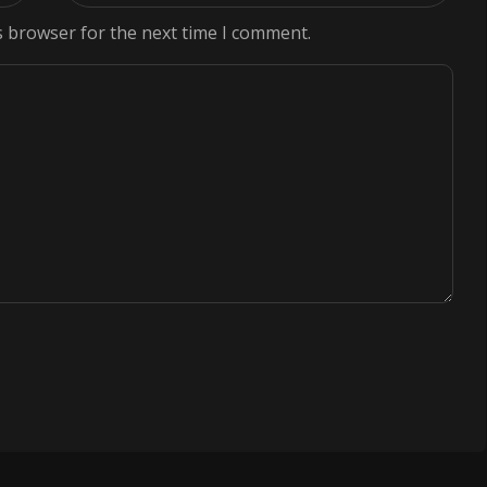
s browser for the next time I comment.