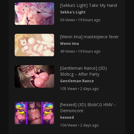
[Sekka’s Light] Take My Hand
Sekka's Light
56 Views • 19 hours ago
[Wenn Ima] masterpiece fever
Wenn Ima
49 Views • 19 hours ago
[Gentleman Rance] (3D)
Blobcg – After Party
Gentleman Rance
105 Views • 2 days ago
[hexxed] (3D) BlobCG HMV –
Demoncore
hexxed
104 Views • 2 days ago