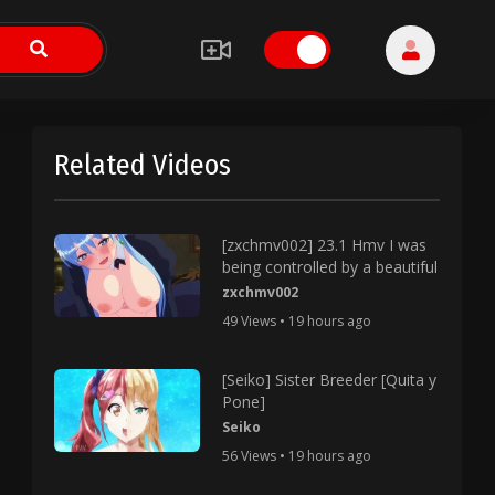
Related Videos
[zxchmv002] 23.1 Hmv I was
being controlled by a beautiful
zxchmv002
49 Views • 19 hours ago
[Seiko] Sister Breeder [Quita y
Pone]
Seiko
56 Views • 19 hours ago