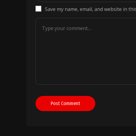
Save my name, email, and website in thi
Post Comment