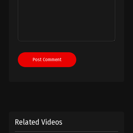
Post Comment
Related Videos