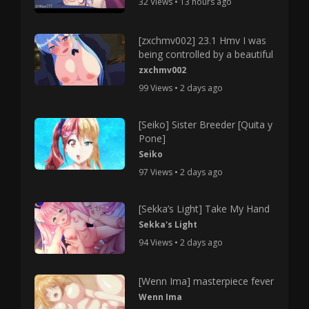
32 Views • 13 hours ago
[zxchmv002] 23.1 Hmv I was
being controlled by a beautiful
zxchmv002
99 Views • 2 days ago
[Seiko] Sister Breeder [Quita y
Pone]
Seiko
97 Views • 2 days ago
[Sekka’s Light] Take My Hand
Sekka's Light
94 Views • 2 days ago
[Wenn Ima] masterpiece fever
Wenn Ima