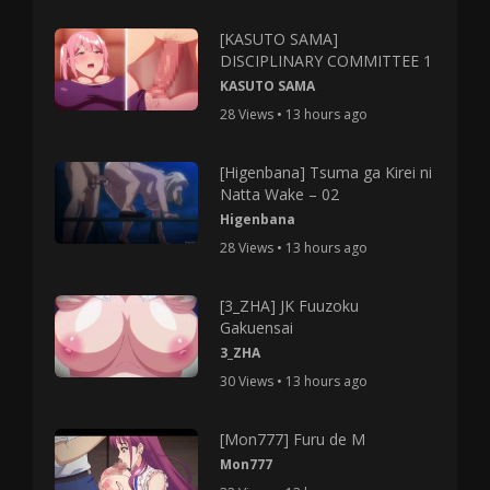
[KASUTO SAMA]
DISCIPLINARY COMMITTEE 1
KASUTO SAMA
28 Views • 13 hours ago
[Higenbana] Tsuma ga Kirei ni
Natta Wake – 02
Higenbana
28 Views • 13 hours ago
[3_ZHA] JK Fuuzoku
Gakuensai
3_ZHA
30 Views • 13 hours ago
[Mon777] Furu de M
Mon777