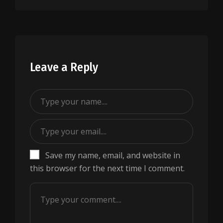
Leave a Reply
Save my name, email, and website in
this browser for the next time I comment.