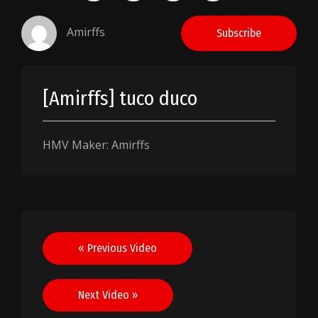
Amirffs
Subscribe
[Amirffs] tuco duco
HMV Maker: Amirffs
Post
« Previous Video
navigation
Next Video »