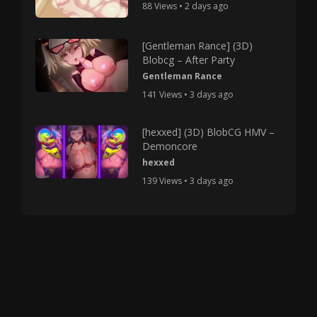
88 Views • 2 days ago
[Gentleman Rance] (3D)
Blobcg – After Party
Gentleman Rance
141 Views • 3 days ago
[hexxed] (3D) BlobCG HMV –
Demoncore
hexxed
139 Views • 3 days ago