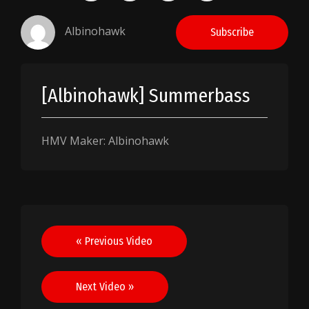
Albinohawk
Subscribe
[Albinohawk] Summerbass
HMV Maker: Albinohawk
Post
« Previous Video
navigation
Next Video »