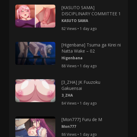
[KASUTO SAMA]
DISCIPLINARY COMMITTEE 1
KASUTO SAMA
82 Views • 1 day ago
[Higenbana] Tsuma ga Kirei ni
Natta Wake – 02
Higenbana
88 Views • 1 day ago
[3_ZHA] JK Fuuzoku
Gakuensai
3_ZHA
84 Views • 1 day ago
[Mon777] Furu de M
Mon777
86 Views • 1 day ago