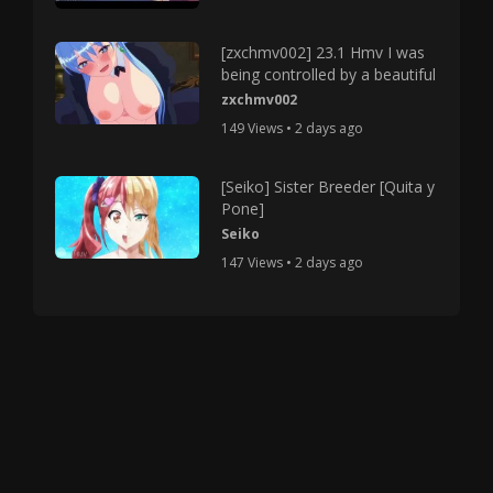
[zxchmv002] 23.1 Hmv I was
being controlled by a beautiful
zxchmv002
149 Views • 2 days ago
[Seiko] Sister Breeder [Quita y
Pone]
Seiko
147 Views • 2 days ago