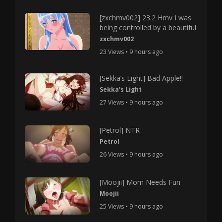
[zxchmv002] 23.2 Hmv I was
being controlled by a beautiful
zxchmv002
23 Views • 9 hours ago
[Sekka’s Light] Bad Apple!!
Sekka's Light
27 Views • 9 hours ago
[Petrol] NTR
Petrol
26 Views • 9 hours ago
[Moojii] Mom Needs Fun
Moojii
25 Views • 9 hours ago