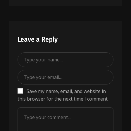
Leave a Reply
Save my name, email, and website in
this browser for the next time I comment.