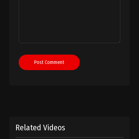
Post Comment
Related Videos