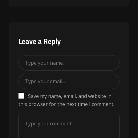
Leave a Reply
Save my name, email, and website in
this browser for the next time I comment.