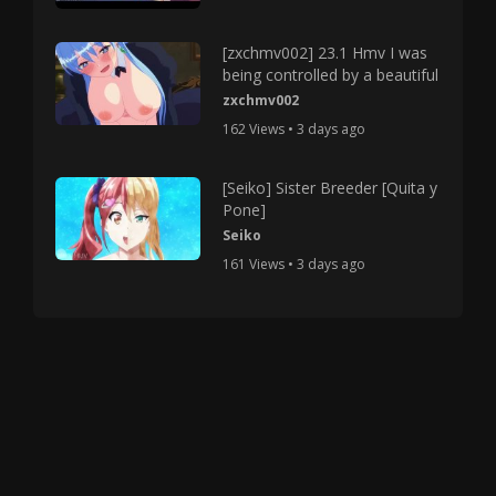
[zxchmv002] 23.1 Hmv I was
being controlled by a beautiful
zxchmv002
162 Views • 3 days ago
[Seiko] Sister Breeder [Quita y
Pone]
Seiko
161 Views • 3 days ago