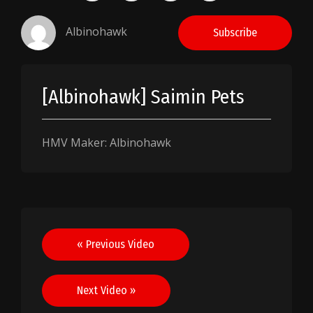
Albinohawk
Subscribe
[Albinohawk] Saimin Pets
HMV Maker: Albinohawk
Post
« Previous Video
navigation
Next Video »