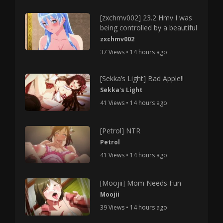
[zxchmv002] 23.2 Hmv I was
being controlled by a beautiful
zxchmv002
37 Views • 14 hours ago
[Sekka’s Light] Bad Apple!!
Sekka's Light
41 Views • 14 hours ago
[Petrol] NTR
Petrol
41 Views • 14 hours ago
[Moojii] Mom Needs Fun
Moojii
39 Views • 14 hours ago