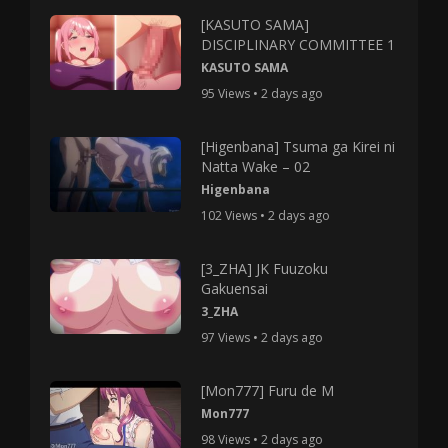
[KASUTO SAMA]
DISCIPLINARY COMMITTEE 1
KASUTO SAMA
95 Views • 2 days ago
[Higenbana] Tsuma ga Kirei ni
Natta Wake – 02
Higenbana
102 Views • 2 days ago
[3_ZHA] JK Fuuzoku
Gakuensai
3_ZHA
97 Views • 2 days ago
[Mon777] Furu de M
Mon777
98 Views • 2 days ago