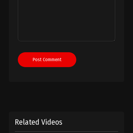
Post Comment
Related Videos