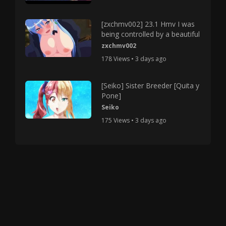
[zxchmv002] 23.1 Hmv I was
being controlled by a beautiful
zxchmv002
178 Views • 3 days ago
[Seiko] Sister Breeder [Quita y
Pone]
Seiko
175 Views • 3 days ago