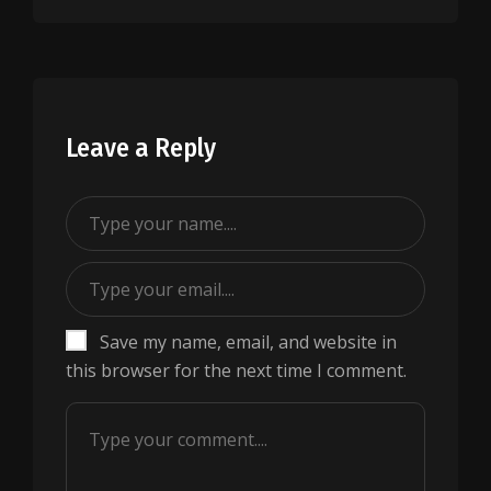
Leave a Reply
Save my name, email, and website in
this browser for the next time I comment.