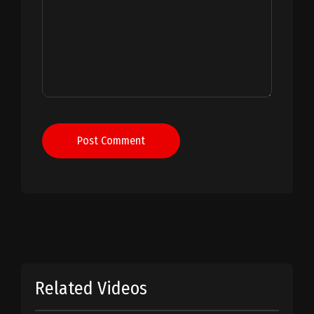
Post Comment
Related Videos