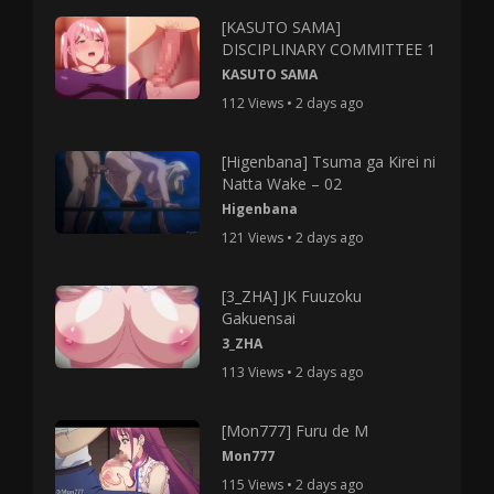
[KASUTO SAMA]
DISCIPLINARY COMMITTEE 1
KASUTO SAMA
112 Views • 2 days ago
[Higenbana] Tsuma ga Kirei ni
Natta Wake – 02
Higenbana
121 Views • 2 days ago
[3_ZHA] JK Fuuzoku
Gakuensai
3_ZHA
113 Views • 2 days ago
[Mon777] Furu de M
Mon777
115 Views • 2 days ago