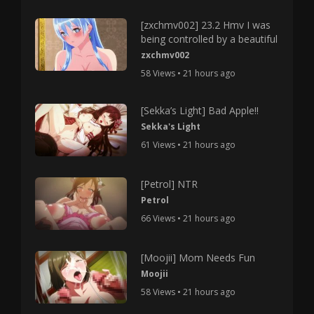
[zxchmv002] 23.2 Hmv I was
being controlled by a beautiful
zxchmv002
58 Views • 21 hours ago
[Sekka’s Light] Bad Apple!!
Sekka's Light
61 Views • 21 hours ago
[Petrol] NTR
Petrol
66 Views • 21 hours ago
[Moojii] Mom Needs Fun
Moojii
58 Views • 21 hours ago