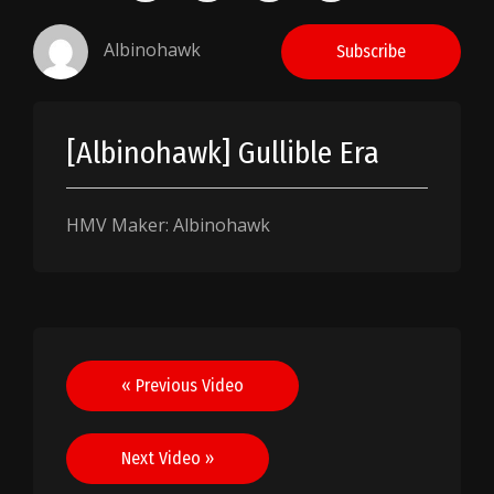
Albinohawk
Subscribe
[Albinohawk] Gullible Era
HMV Maker: Albinohawk
Post
« Previous Video
navigation
Next Video »