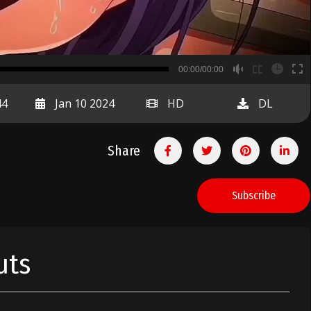
B
00:00/00:00
00:00
44
Jan 10 2024
HD
DL
Share
Subscribe
uts