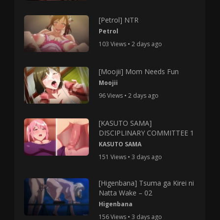
[Petrol] NTR
Petrol
103 Views • 2 days ago
[Moojii] Mom Needs Fun
Moojii
96 Views • 2 days ago
[KASUTO SAMA]
DISCIPLINARY COMMITTEE 1
KASUTO SAMA
151 Views • 3 days ago
[Higenbana] Tsuma ga Kirei ni
Natta Wake – 02
Higenbana
156 Views • 3 days ago