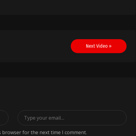
Next Video »
s browser for the next time I comment.