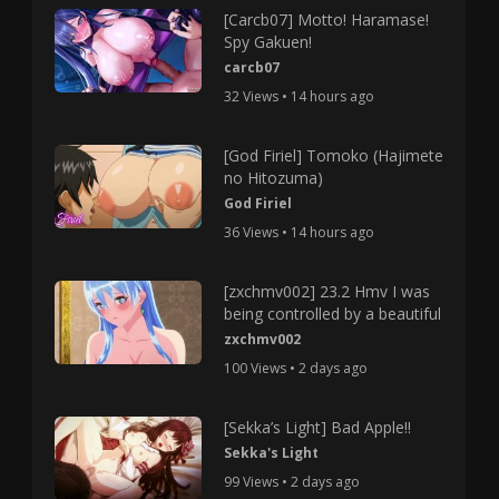
[Carcb07] Motto! Haramase!
Spy Gakuen!
carcb07
32 Views • 14 hours ago
[God Firiel] Tomoko (Hajimete
no Hitozuma)
God Firiel
36 Views • 14 hours ago
[zxchmv002] 23.2 Hmv I was
being controlled by a beautiful
zxchmv002
100 Views • 2 days ago
[Sekka’s Light] Bad Apple!!
Sekka's Light
99 Views • 2 days ago