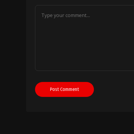
Post Comment