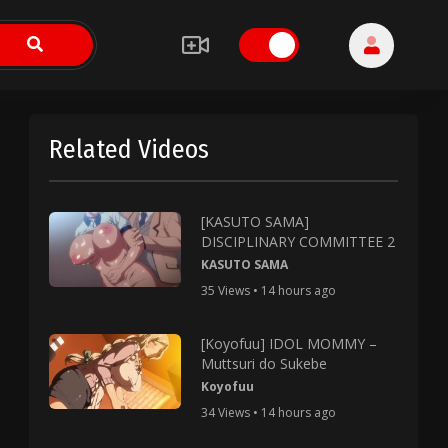
Related Videos
[KASUTO SAMA]
DISCIPLINARY COMMITTEE 2
KASUTO SAMA
35 Views • 14 hours ago
[Koyofuu] IDOL MOMMY –
Muttsuri do Sukebe
Koyofuu
34 Views • 14 hours ago