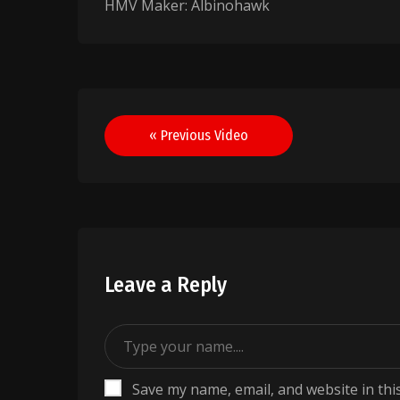
HMV Maker: Albinohawk
Post
« Previous Video
navigation
Leave a Reply
Save my name, email, and website in thi