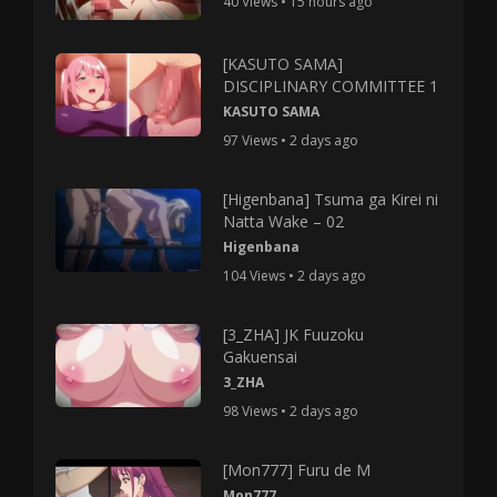
40 Views • 15 hours ago
[KASUTO SAMA]
DISCIPLINARY COMMITTEE 1
KASUTO SAMA
97 Views • 2 days ago
[Higenbana] Tsuma ga Kirei ni
Natta Wake – 02
Higenbana
104 Views • 2 days ago
[3_ZHA] JK Fuuzoku
Gakuensai
3_ZHA
98 Views • 2 days ago
[Mon777] Furu de M
Mon777