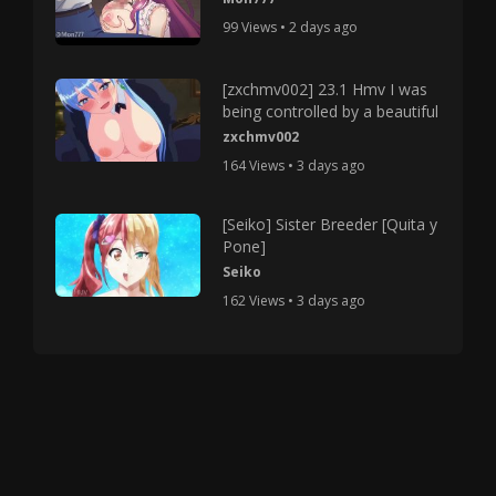
99 Views • 2 days ago
[zxchmv002] 23.1 Hmv I was
being controlled by a beautiful
zxchmv002
164 Views • 3 days ago
[Seiko] Sister Breeder [Quita y
Pone]
Seiko
162 Views • 3 days ago