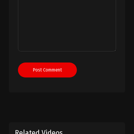
Post Comment
Related Videos