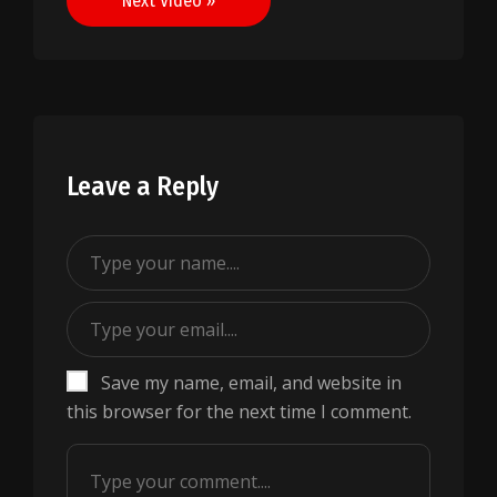
Next Video »
Leave a Reply
Save my name, email, and website in
this browser for the next time I comment.