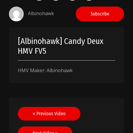
Albinohawk
Subscribe
[Albinohawk] Candy Deux
HMV FV5
HMV Maker: Albinohawk
Post
« Previous Video
navigation