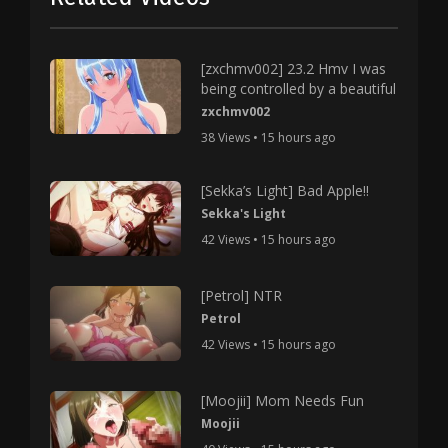
[zxchmv002] 23.2 Hmv I was
being controlled by a beautiful
zxchmv002
38 Views • 15 hours ago
[Sekka’s Light] Bad Apple!!
Sekka's Light
42 Views • 15 hours ago
[Petrol] NTR
Petrol
42 Views • 15 hours ago
[Moojii] Mom Needs Fun
Moojii