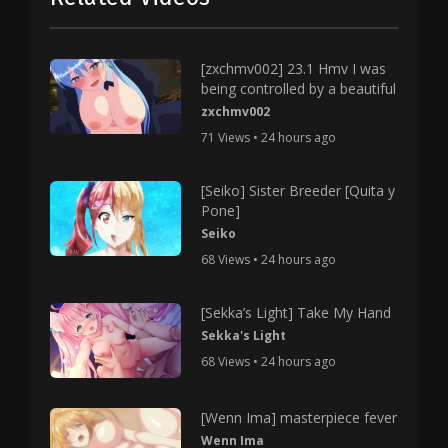
[zxchmv002] 23.1 Hmv I was
being controlled by a beautiful
zxchmv002
71 Views • 24 hours ago
[Seiko] Sister Breeder [Quita y
Pone]
Seiko
68 Views • 24 hours ago
[Sekka’s Light] Take My Hand
Sekka's Light
68 Views • 24 hours ago
[Wenn Ima] masterpiece fever
Wenn Ima