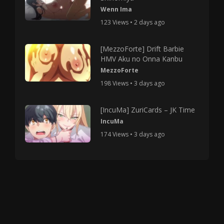
Wenn Ima
123 Views • 2 days ago
[MezzoForte] Drift Barbie
HMV Aku no Onna Kanbu
MezzoForte
198 Views • 3 days ago
[IncuMa] ZuriCards – JK Time
IncuMa
174 Views • 3 days ago