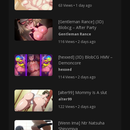
63 Views • 1 day ago
[Gentleman Rance] (3D)
Blobcg – After Party
Gentleman Rance
116 Views • 2 days ago
[hexxed] (3D) BlobCG HMV –
Demoncore
hexxed
114 Views • 2 days ago
[alter99] Mommy Is A slut
alter99
122 Views • 2 days ago
[Wenn Ima] Ntr Natsuha
Shinomiya