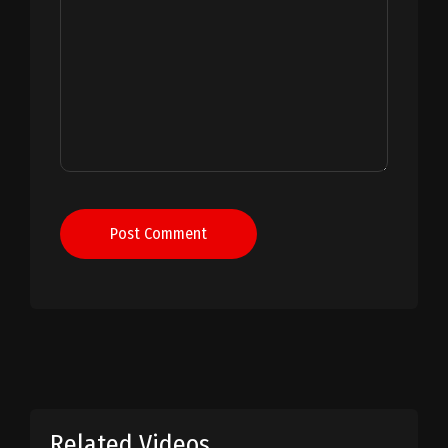
Post Comment
Related Videos