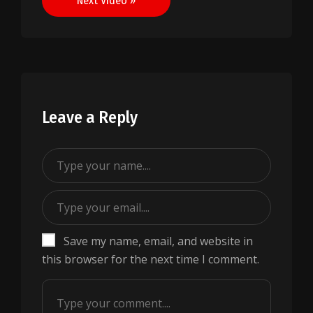
Next Video »
Leave a Reply
Save my name, email, and website in
this browser for the next time I comment.