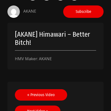
AKANE
Subscribe
[AKANE] Himawari – Better
Bitch!
HMV Maker: AKANE
Post
« Previous Video
navigation