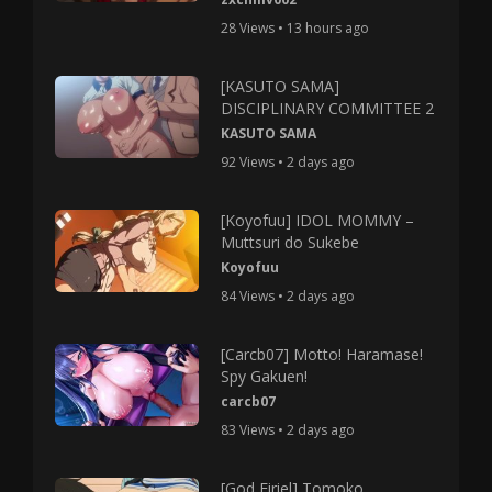
28 Views • 13 hours ago
[KASUTO SAMA]
DISCIPLINARY COMMITTEE 2
KASUTO SAMA
92 Views • 2 days ago
[Koyofuu] IDOL MOMMY –
Muttsuri do Sukebe
Koyofuu
84 Views • 2 days ago
[Carcb07] Motto! Haramase!
Spy Gakuen!
carcb07
83 Views • 2 days ago
[God Firiel] Tomoko