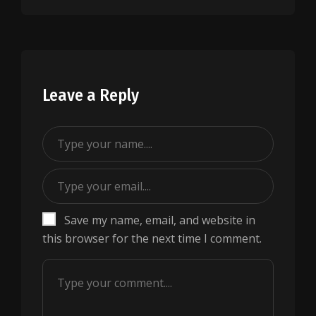
Leave a Reply
Save my name, email, and website in
this browser for the next time I comment.