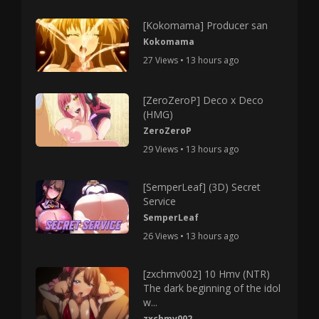
[Kokomama] Producer san
Kokomama
27 Views • 13 hours ago
[ZeroZeroP] Deco x Deco
(HMG)
ZeroZeroP
29 Views • 13 hours ago
[SemperLeaf] (3D) Secret
Service
SemperLeaf
26 Views • 13 hours ago
[zxchmv002] 10 Hmv (NTR)
The dark beginning of the idol
w...
zxchmv002