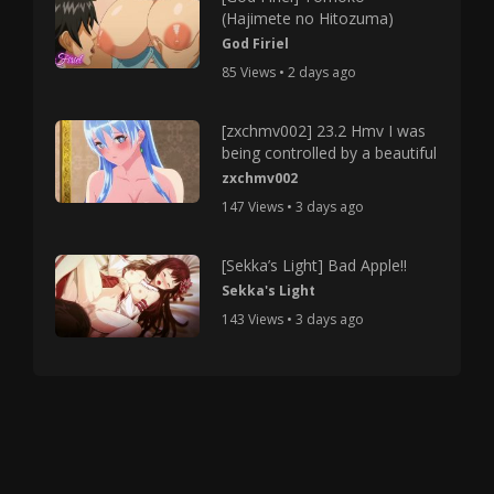
(Hajimete no Hitozuma)
God Firiel
85 Views • 2 days ago
[zxchmv002] 23.2 Hmv I was
being controlled by a beautiful
zxchmv002
147 Views • 3 days ago
[Sekka’s Light] Bad Apple!!
Sekka's Light
143 Views • 3 days ago