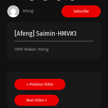
Afeng
Subscribe
[Afeng] Saimin-HMV#3
HMV Maker: Afeng
Post
« Previous Video
navigation
Next Video »