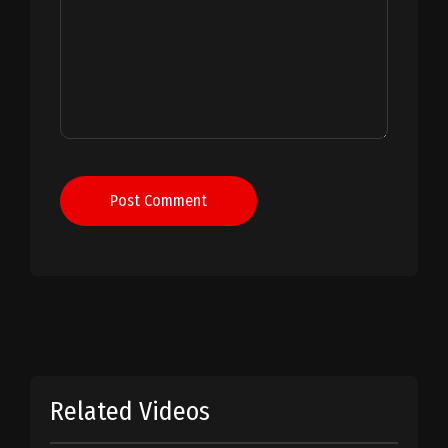
Post Comment
Related Videos