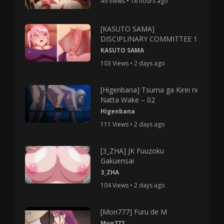
49 Views • 18 hours ago
[KASUTO SAMA]
DISCIPLINARY COMMITTEE 1
KASUTO SAMA
103 Views • 2 days ago
[Higenbana] Tsuma ga Kirei ni
Natta Wake – 02
Higenbana
111 Views • 2 days ago
[3_ZHA] JK Fuuzoku
Gakuensai
3_ZHA
104 Views • 2 days ago
[Mon777] Furu de M
Mon777