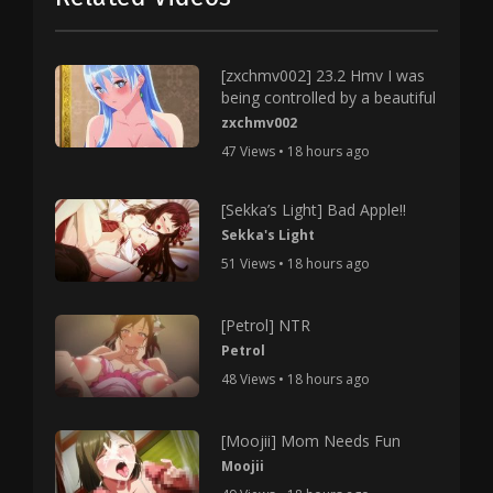
[zxchmv002] 23.2 Hmv I was
being controlled by a beautiful
zxchmv002
47 Views • 18 hours ago
[Sekka’s Light] Bad Apple!!
Sekka's Light
51 Views • 18 hours ago
[Petrol] NTR
Petrol
48 Views • 18 hours ago
[Moojii] Mom Needs Fun
Moojii