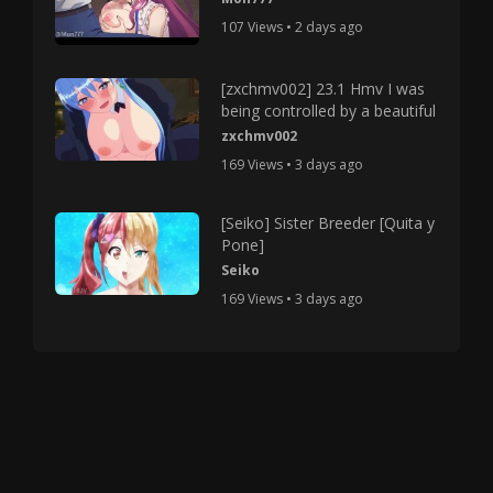
107 Views • 2 days ago
[zxchmv002] 23.1 Hmv I was
being controlled by a beautiful
zxchmv002
169 Views • 3 days ago
[Seiko] Sister Breeder [Quita y
Pone]
Seiko
169 Views • 3 days ago