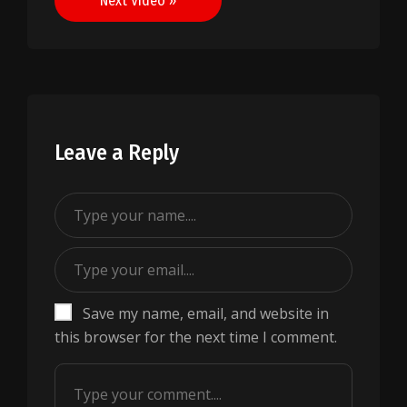
Next Video »
Leave a Reply
Save my name, email, and website in
this browser for the next time I comment.