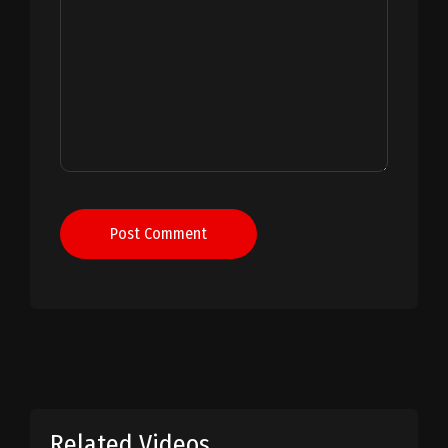
Post Comment
Related Videos