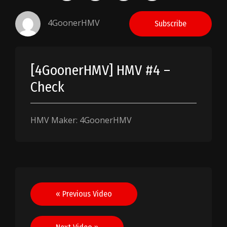
4GoonerHMV
Subscribe
[4GoonerHMV] HMV #4 –
Check
HMV Maker: 4GoonerHMV
Post
« Previous Video
navigation