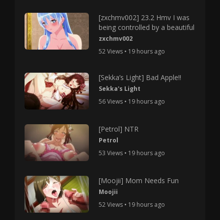
[zxchmv002] 23.2 Hmv I was
being controlled by a beautiful
zxchmv002
52 Views • 19 hours ago
[Sekka’s Light] Bad Apple!!
Sekka's Light
56 Views • 19 hours ago
[Petrol] NTR
Petrol
53 Views • 19 hours ago
[Moojii] Mom Needs Fun
Moojii
52 Views • 19 hours ago