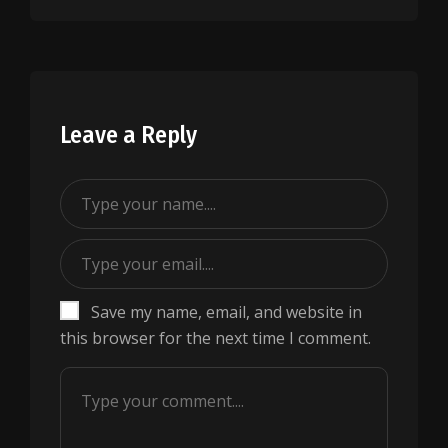
Leave a Reply
Save my name, email, and website in
this browser for the next time I comment.