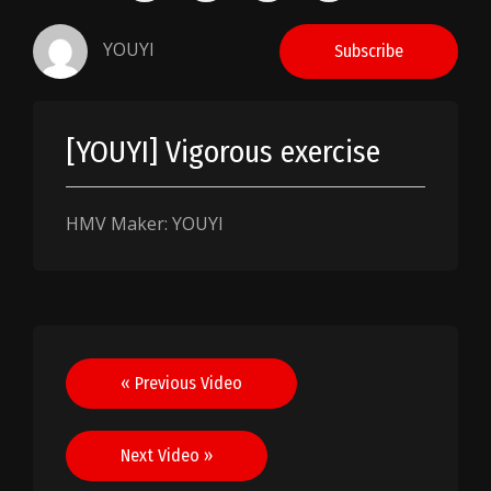
YOUYI
Subscribe
[YOUYI] Vigorous exercise
HMV Maker: YOUYI
Post
« Previous Video
navigation
Next Video »