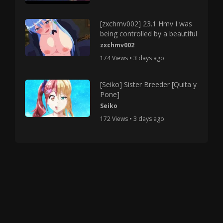
[zxchmv002] 23.1 Hmv I was
being controlled by a beautiful
zxchmv002
174 Views • 3 days ago
[Seiko] Sister Breeder [Quita y
Pone]
Seiko
172 Views • 3 days ago