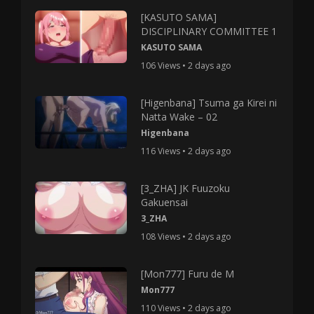
[KASUTO SAMA]
DISCIPLINARY COMMITTEE 1
KASUTO SAMA
106 Views • 2 days ago
[Higenbana] Tsuma ga Kirei ni
Natta Wake – 02
Higenbana
116 Views • 2 days ago
[3_ZHA] JK Fuuzoku
Gakuensai
3_ZHA
108 Views • 2 days ago
[Mon777] Furu de M
Mon777
110 Views • 2 days ago