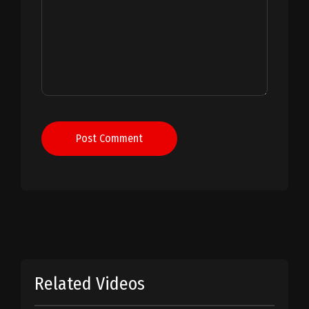
Post Comment
Related Videos