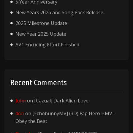
5 Year Anniversary
New Years 2026 and Song Pack Release
2025 Milestone Update
New Year 2025 Update
AV1 Encoding Effort Finished
Recent Comments
John
on
[Cazual] Dark Alien Love
don
on
[EchobunnyMV] (3D) Fap Hero HMV –
Obey the Beat