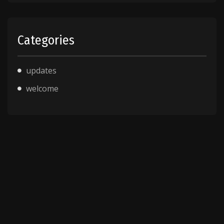
Categories
updates
welcome