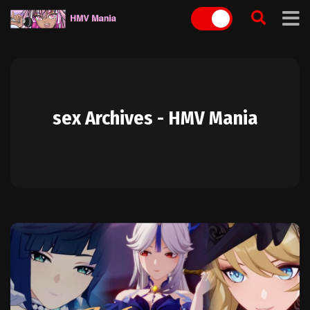
Skip
to
content
sex Archives - HMV Mania