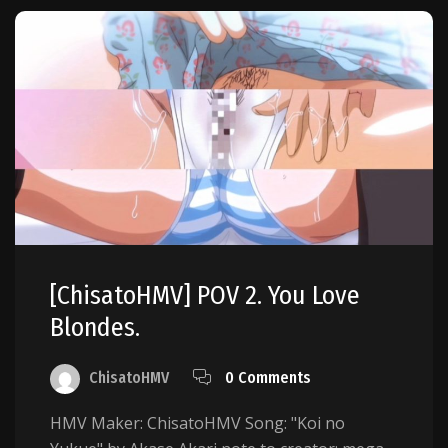
[ChisatoHMV] POV 2. You Love
Blondes.
ChisatoHMV
0 Comments
HMV Maker: ChisatoHMV Song: "Koi no