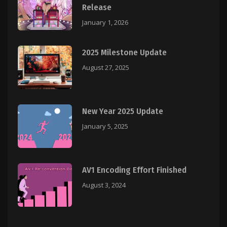
Release
January 1, 2026
2025 Milestone Update
August 27, 2025
New Year 2025 Update
January 5, 2025
AV1 Encoding Effort Finished
August 3, 2024