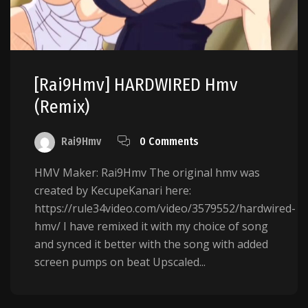
[Rai9Hmv] HARDWIRED Hmv
(Remix)
Rai9Hmv
0 Comments
HMV Maker: Rai9Hmv The original hmv was
created by KecupeKanari here:
https://rule34video.com/video/3579552/hardwired-
hmv/ I have remixed it with my choice of song
and synced it better with the song with added
screen pumps on beat Upscaled...