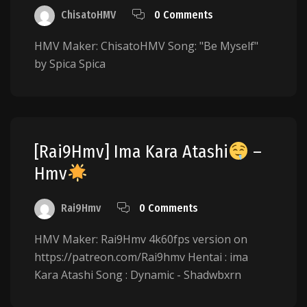
ChisatoHMV
0 Comments
HMV Maker: ChisatoHMV Song: "Be Myself"
by Spica Spica
[Rai9Hmv] Ima Kara Atashi
–
Hmv
Rai9Hmv
0 Comments
HMV Maker: Rai9Hmv 4k60fps version on
https://patreon.com/Rai9hmv Hentai : ima
Kara Atashi Song : Dynamic - Shadwbxrn