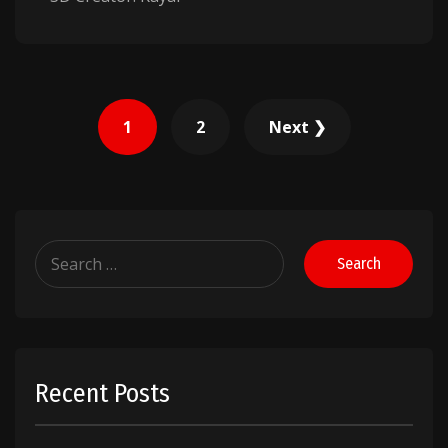
Posts
1
2
Next ❯
pagination
Search
for:
Recent Posts