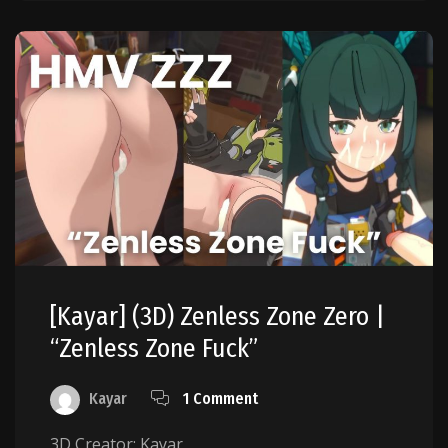
[Kayar] (3D) Zenless Zone Zero |
“Zenless Zone Fuck”
Kayar
1 Comment
3D Creator: Kayar