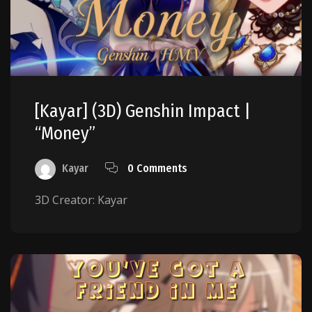
[Kayar] (3D) Genshin Impact |
“Money”
Kayar
0 Comments
3D Creator: Kayar