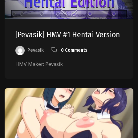
[Pevasik] HMV #1 Hentai Version
Pevasik
0 Comments
HMV Maker: Pevasik