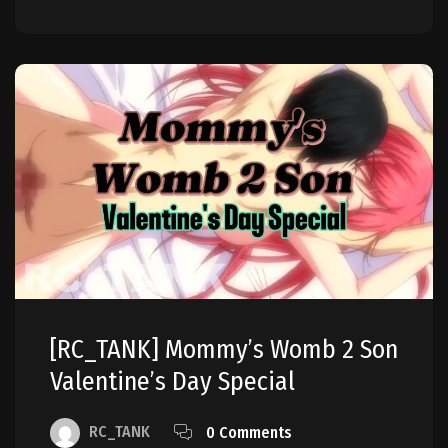
[RC_TANK] Mommy’s Womb 2 Son
Valentine’s Day Special
RC_TANK
0 Comments