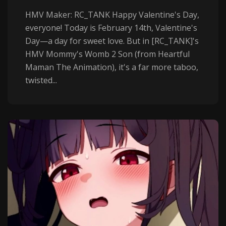
HMV Maker: RC_TANK Happy Valentine's Day,
everyone! Today is February 14th, Valentine's
Day—a day for sweet love. But in [RC_TANK]'s
HMV Mommy's Womb 2 Son (from Heartful
Maman The Animation), it's a far more taboo,
twisted...