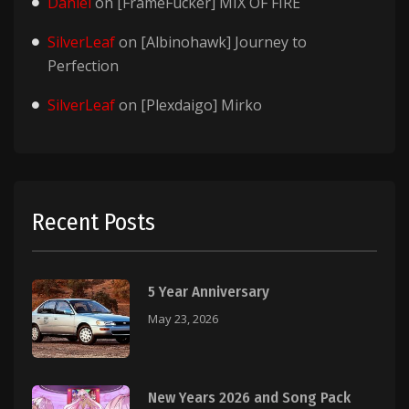
Daniel
on
[FrameFucker] MIX OF FIRE
SilverLeaf
on
[Albinohawk] Journey to
Perfection
SilverLeaf
on
[Plexdaigo] Mirko
Recent Posts
5 Year Anniversary
May 23, 2026
New Years 2026 and Song Pack