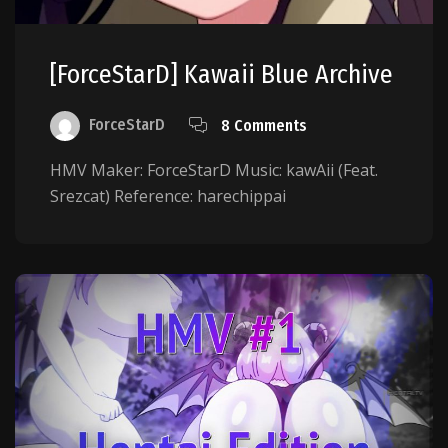
[ForceStarD] Kawaii Blue Archive
ForceStarD
8 Comments
HMV Maker: ForceStarD Music: kawAii (Feat.
Srezcat) Reference: harechippai