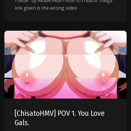
Yukue" by Akase Akari note to creator: mega
link given is the wrong video
[ChisatoHMV] POV 1. You Love
Gals.