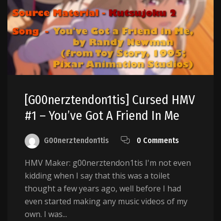
[g00nerztendon1tis] Cursed HMV
#1 – You’ve Got A Friend In Me
G00nerztendon1tis
0 Comments
HMV Maker: g00nerztendon1tis I'm not even
kidding when I say that this was a toilet
thought a few years ago, well before I had
even started making any music videos of my
own. I was...