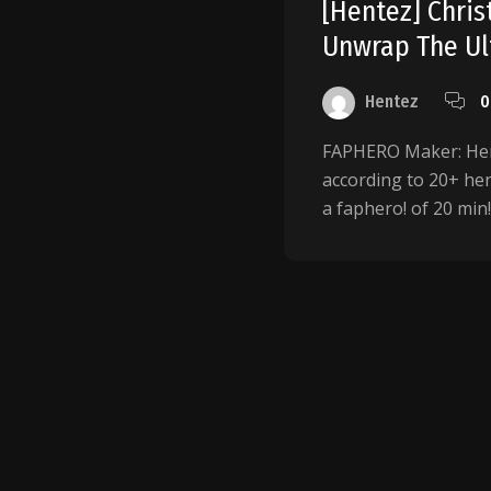
[Hentez] Chri
Unwrap The Ult
Hentez
0
FAPHERO Maker: Hent
according to 20+ hent
a faphero! of 20 min! .