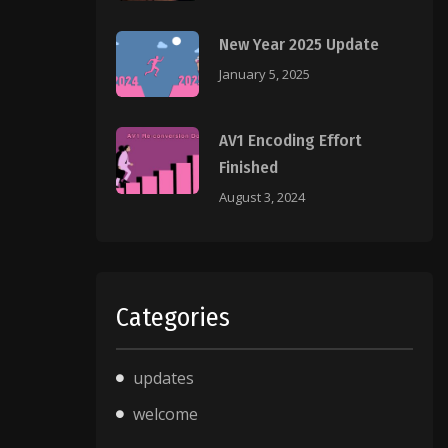
New Year 2025 Update
January 5, 2025
AV1 Encoding Effort
Finished
August 3, 2024
Categories
updates
welcome