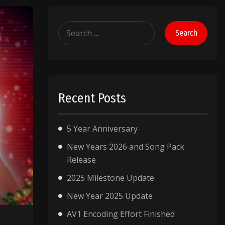
Search
for:
Recent Posts
5 Year Anniversary
New Years 2026 and Song Pack
Release
2025 Milestone Update
New Year 2025 Update
AV1 Encoding Effort Finished