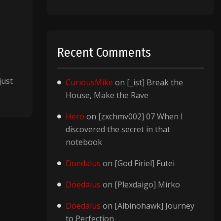
Recent Comments
just
CuriousMike
on
[_ist] Break the
House, Make the Rave
Hero
on
[zxchmv002] 07 When I
discovered the secret in that
notebook
Doedalus
on
[God Firiel] Futei
Doedalus
on
[Plexdaigo] Mirko
Doedalus
on
[Albinohawk] Journey
to Perfection