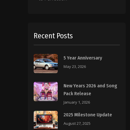
Recent Posts
5 Year Anniversary
May 23, 2026
New Years 2026 and Song
Pack Release
January 1, 2026
2025 Milestone Update
August 27, 2025