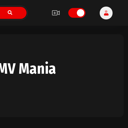
HMV Mania