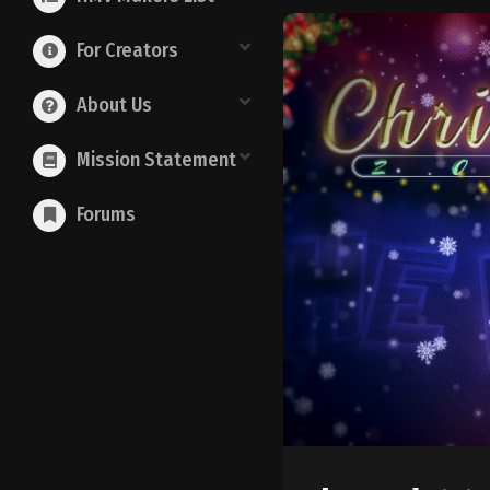
For Creators
About Us
Mission Statement
Forums