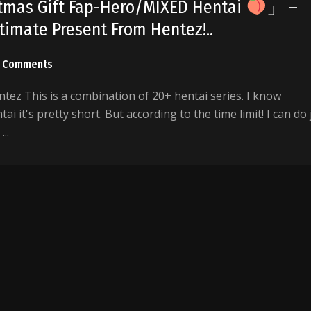
stmas Gift Fap-Hero/MIXED Hentai
」 –
imate Present From Hentez!..
 Comments
ez This is a combination of 20+ hentai series. I know
ai it's pretty short. But according to the time limit! I can do 
..