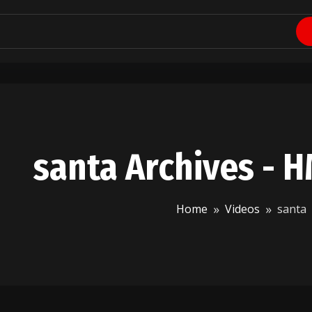
santa Archives - 
Home
Videos
santa