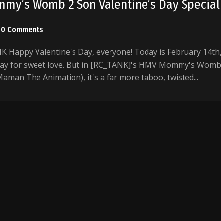
my’s Womb 2 Son Valentine’s Day Special
0 Comments
Happy Valentine's Day, everyone! Today is February 14th
day for sweet love. But in [RC_TANK]'s HMV Mommy's Womb
aman The Animation), it's a far more taboo, twisted...