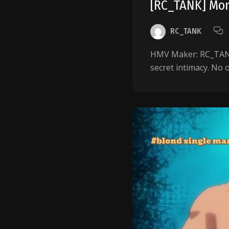
[RC_TANK] Mo
RC_TANK
HMV Maker: RC_TANK 
secret intimacy. No 