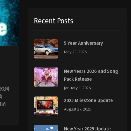
Recent Posts
5 Year Anniversary
May 23, 2026
New Years 2026 and Song
Pack Release
January 1, 2026
拥抱到
着
2025 Milestone Update
好的
August 27, 2025
New Year 2025 Update