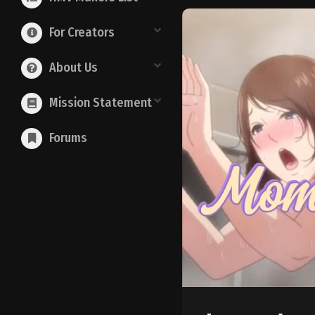
For Creators
About Us
Mission Statement
Forums