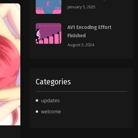
January 5, 2025
AV1 Encoding Effort
Finished
August 3, 2024
Categories
updates
welcome