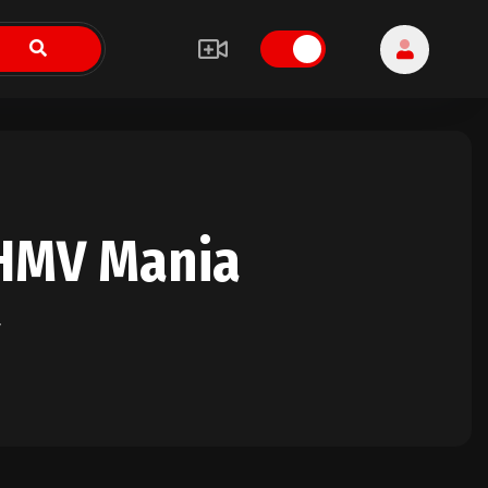
HMV Mania
y