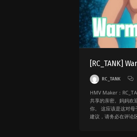
[RC_TANK] Wa
RC_TANK
HMV Maker：R
共享的亲密。妈妈欢迎
你。 这应该是这对母
建议，请务必在评论