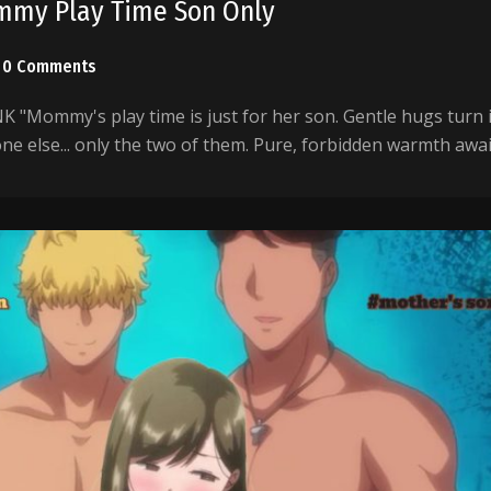
mmy Play Time Son Only
0 Comments
"Mommy's play time is just for her son. Gentle hugs turn 
one else... only the two of them. Pure, forbidden warmth awai