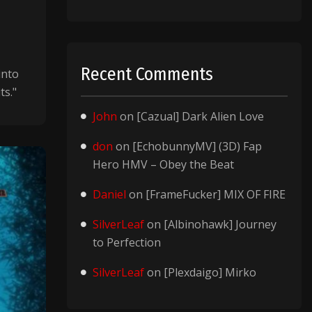
Recent Comments
into
ts."
John
on
[Cazual] Dark Alien Love
don
on
[EchobunnyMV] (3D) Fap
Hero HMV – Obey the Beat
Daniel
on
[FrameFucker] MIX OF FIRE
SilverLeaf
on
[Albinohawk] Journey
to Perfection
SilverLeaf
on
[Plexdaigo] Mirko