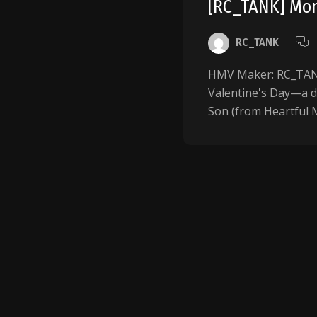
[RC_TANK] Mom
RC_TANK
HMV Maker: RC_TANK 
Valentine's Day—a 
Son (from Heartful M