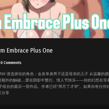
rm Embrace Plus One
0 Comments
C_TANK 请选择你的角色：金发单身男子还是母亲的儿子 从温馨的
额外的触碰......爱在阴影中繁衍。情人节快乐——你的幻想在等
子组合的最后一部作品。作者已经“用尽了才华”。如果你有任何
区分享