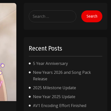
Search
for:
Recent Posts
5 Year Anniversary
New Years 2026 and Song Pack
Release
2025 Milestone Update
New Year 2025 Update
AV1 Encoding Effort Finished