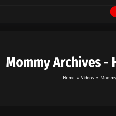
Mommy Archives - 
Home
Videos
Momm