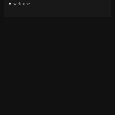
welcome
Copyright © 2025 HMV Mania All Rights Reserved.
All characters depicted in video and manga are at