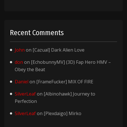
Recent Comments
John
on
[Cazual] Dark Alien Love
don
on
[EchobunnyMV] (3D) Fap Hero HMV –
Obey the Beat
Daniel
on
[FrameFucker] MIX OF FIRE
SilverLeaf
on
[Albinohawk] Journey to
Perfection
SilverLeaf
on
[Plexdaigo] Mirko