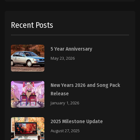
Recent Posts
5 Year Anniversary
May 23, 2026
New Years 2026 and Song Pack
Release
January 1, 2026
2025 Milestone Update
August 27, 2025