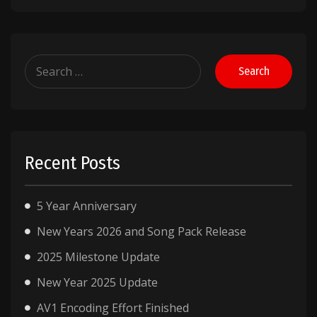
Search
for:
Recent Posts
5 Year Anniversary
New Years 2026 and Song Pack Release
2025 Milestone Update
New Year 2025 Update
AV1 Encoding Effort Finished