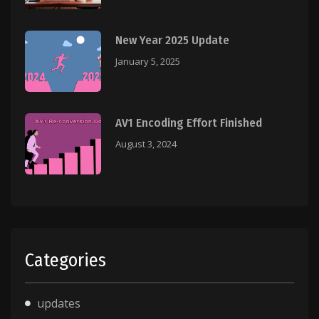
New Year 2025 Update
January 5, 2025
AV1 Encoding Effort Finished
August 3, 2024
Categories
updates