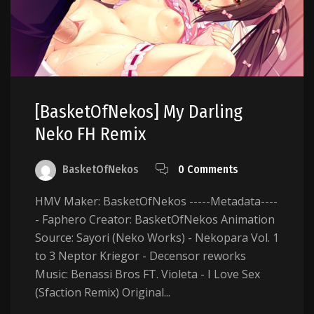
[BasketOfNekos] My Darling
Neko FH Remix
BasketOfNekos
0 Comments
HMV Maker: BasketOfNekos -----Metadata----
- Faphero Creator: BasketOfNekos Animation
Source: Sayori (Neko Works) - Nekopara Vol. 1
to 3 Neptor Kriegor - Decensor reworks
Music: Benassi Bros FT. Violeta - I Love Sex
(Sfaction Remix) Original...