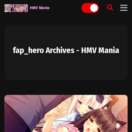
Skip
to
content
fap_hero Archives - HMV Mania