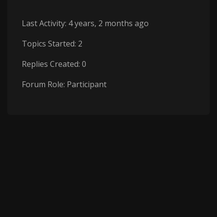
Last Activity: 4 years, 2 months ago
Topics Started: 2
Replies Created: 0
Forum Role: Participant