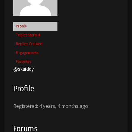
Profile
Topics Started
Replies Created
Engagements
Favorites
@skuiddy
Profile
Registered: 4 years, 4 months ago
Forums