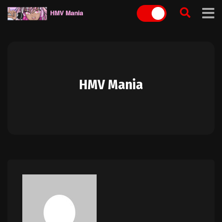
Skip
to
content
HMV Mania