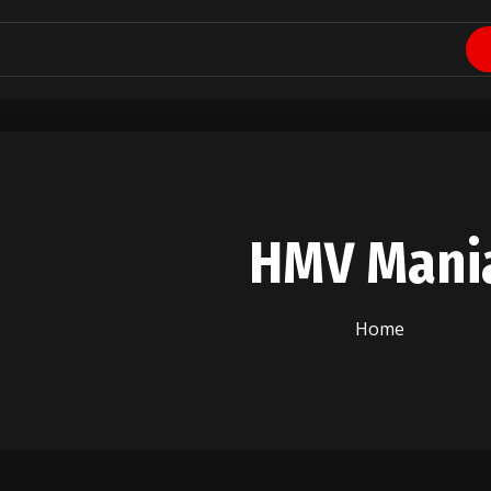
HMV Mani
Home