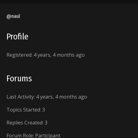
@naul
Profile
Registered: 4 years, 4 months ago
Forums
Last Activity: 4 years, 4 months ago
Topics Started: 3
Replies Created: 3
Forum Role: Participant