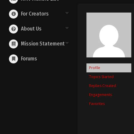
For Creators
About Us
Mission Statement
Forums
Profile
Topics Started
Replies Created
Engagements
Favorites