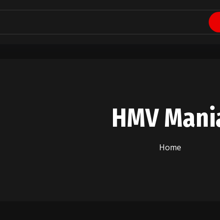
HMV Mani
Home