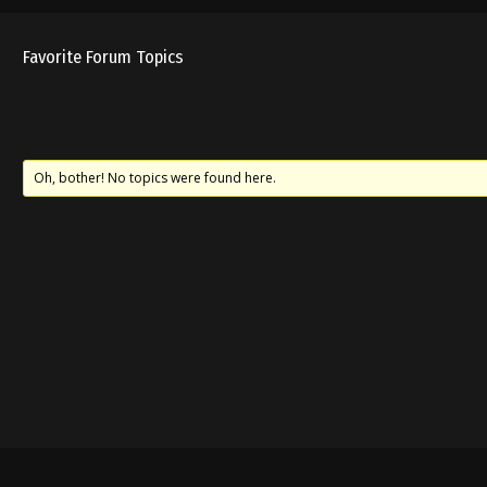
Favorite Forum Topics
Oh, bother! No topics were found here.