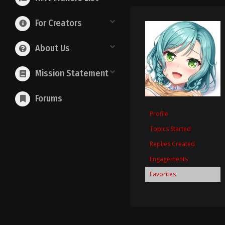
For Creators
About Us
Mission Statement
Forums
Profile
Topics Started
Replies Created
Engagements
Favorites