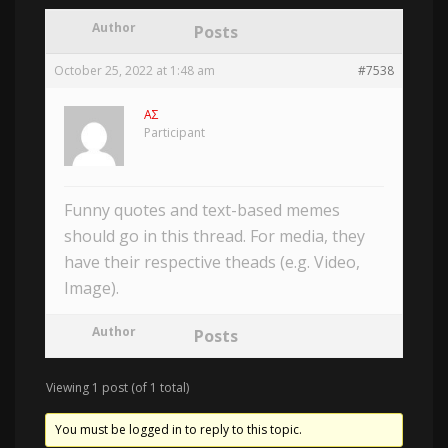
Author
Posts
October 25, 2022 at 1:48 am
#7538
AΣ
Participant
Funny quotes and text-based memes
should go in this thread. For media, they
have their respective theads (e.g. Video,
Image).
Author
Posts
Viewing 1 post (of 1 total)
You must be logged in to reply to this topic.