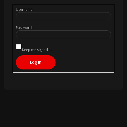
Username:
Password:
Keep me signed in
Log In