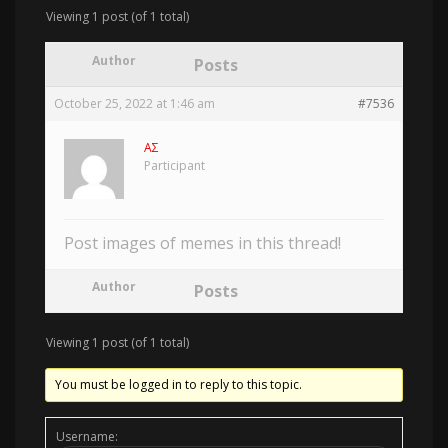
Viewing 1 post (of 1 total)
Author
Posts
October 25, 2022 at 1:46 am
#7536
AΣ
Participant
Post images of memes in this thread!
Author
Posts
Viewing 1 post (of 1 total)
You must be logged in to reply to this topic.
Username: