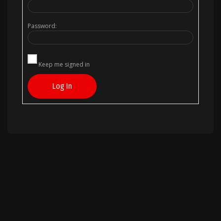
Password:
Keep me signed in
Log In