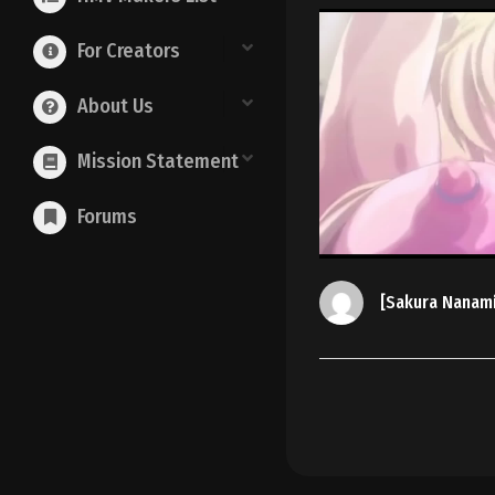
For Creators
About Us
Mission Statement
Forums
[Sakura Nanam