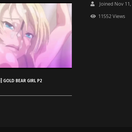
Joined Nov 11,
11552 Views
i] GOLD BEAR GIRL P2