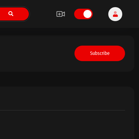
Subscribe