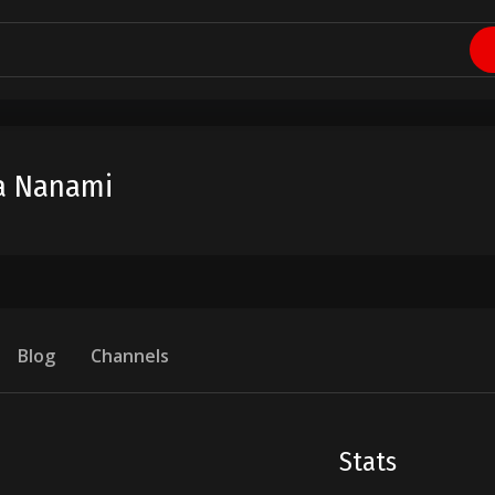
a Nanami
Blog
Channels
Stats