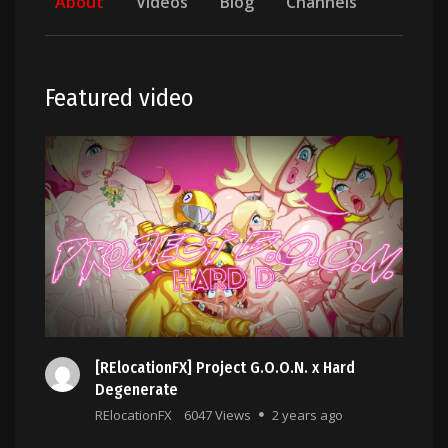
About
Videos
Blog
Channels
Featured video
[RElocationFX] Project G.O.O.N. x Hard
Degenerate
RElocationFX
6047 Views
2 years ago