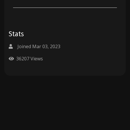
Stats
Joined Mar 03, 2023
36207 Views