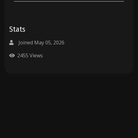
Stats
Joined May 05, 2026
2455 Views