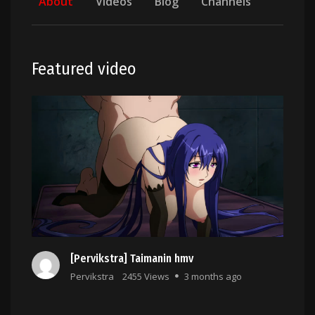
About
Videos
Blog
Channels
Featured video
[Pervikstra] Taimanin hmv
Pervikstra
2455 Views
3 months ago