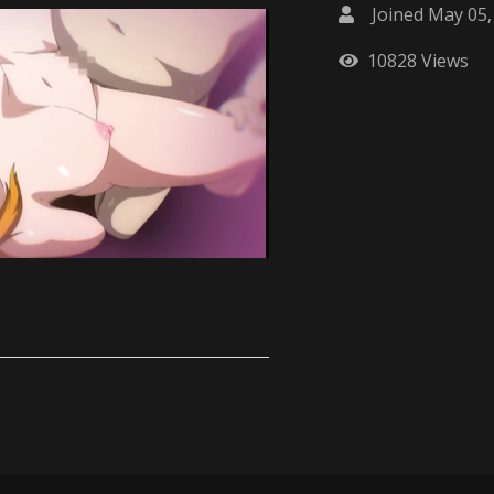
Joined May 05,
10828 Views