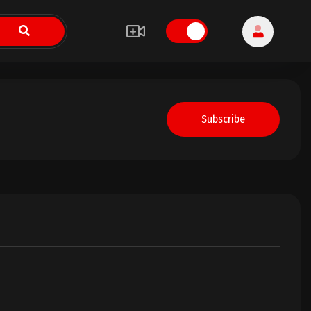
Subscribe