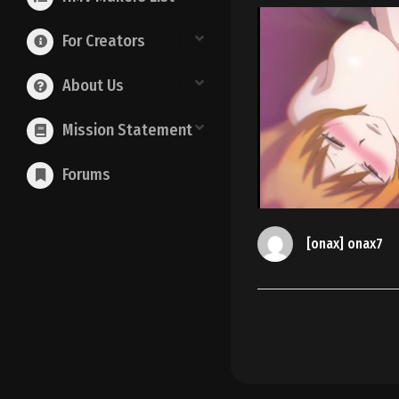
For Creators
About Us
Mission Statement
Forums
[onax] onax7