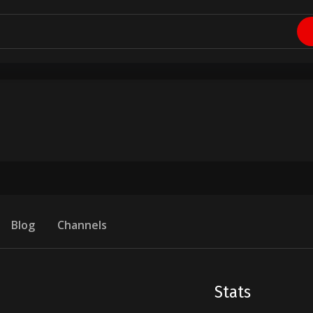
Blog
Channels
Stats