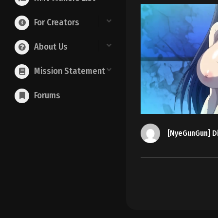
For Creators
About Us
Mission Statement
Forums
[NyeGunGun] Di