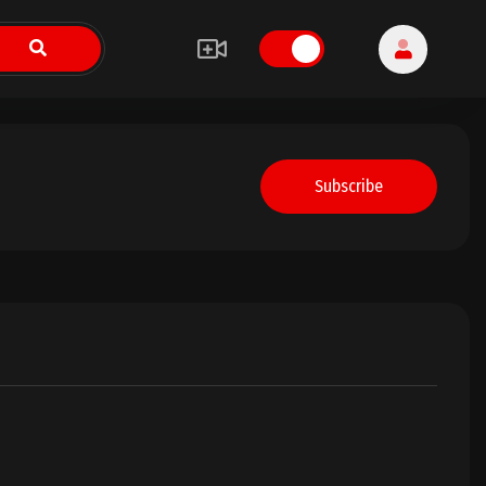
Subscribe