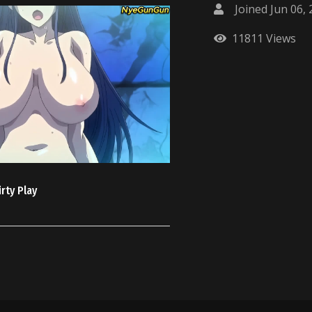
Joined Jun 06,
11811 Views
rty Play