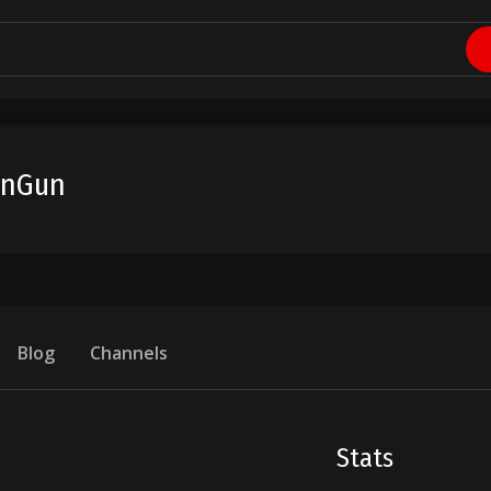
unGun
Blog
Channels
Stats