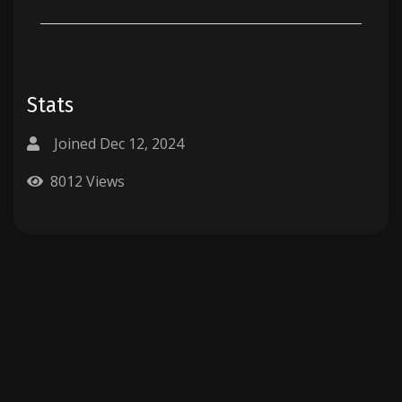
Stats
Joined Dec 12, 2024
8012 Views