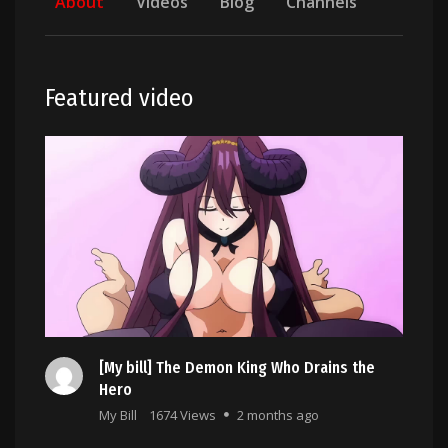
About
Videos
Blog
Channels
Featured video
[My bill] The Demon King Who Drains the
Hero
My Bill
1674 Views
2 months ago