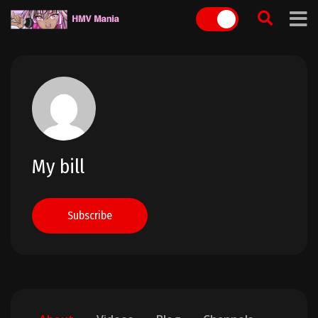
Skip
to
content
My bill
Subscribe