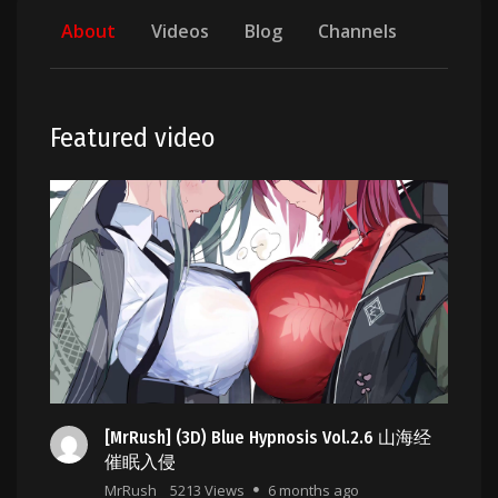
About
Videos
Blog
Channels
Featured video
[MrRush] (3D) Blue Hypnosis Vol.2.6 山海经
催眠入侵
MrRush
5213 Views
6 months ago