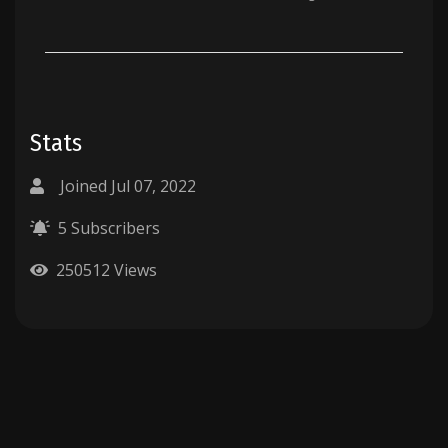
Stats
Joined Jul 07, 2022
5 Subscribers
250512 Views