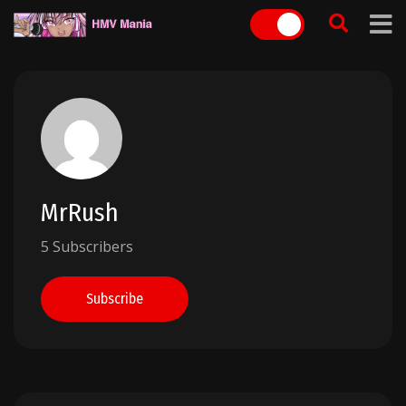
Skip
to
content
MrRush
5 Subscribers
Subscribe