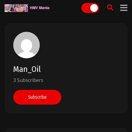
Skip
to
content
Man_Oil
3 Subscribers
Subscribe