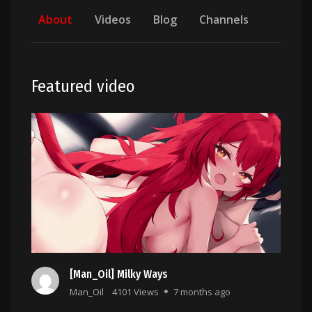
About
Videos
Blog
Channels
Featured video
[Man_Oil] Milky Ways
Man_Oil
4101 Views
7 months ago