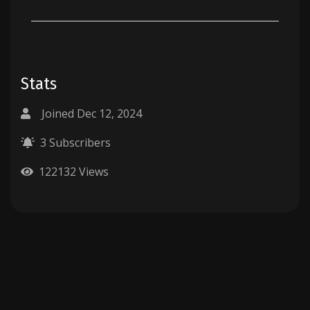
Stats
Joined Dec 12, 2024
3 Subscribers
122132 Views